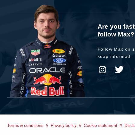
Are you fas
follow Max?
Follow Max on s
keep informed.
Terms & conditions
Privacy policy
Cookie statement
Discl