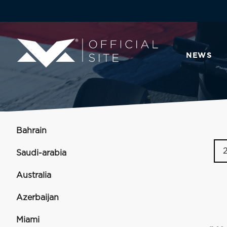
NEWS
Bahrain
Saudi-arabia
Australia
Azerbaijan
Miami