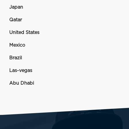
Japan
Qatar
United States
Mexico
Brazil
Las-vegas
Abu Dhabi