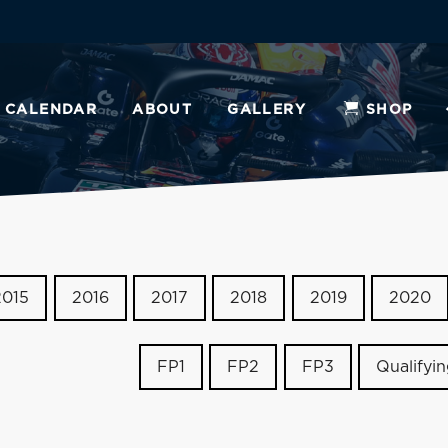
CALENDAR
ABOUT
GALLERY
SHOP
2015
2016
2017
2018
2019
2020
FP1
FP2
FP3
Qualifyi