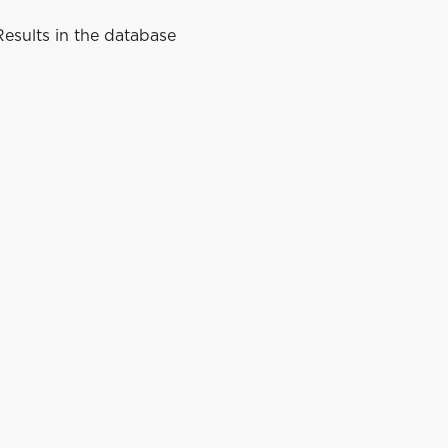
esults in the database