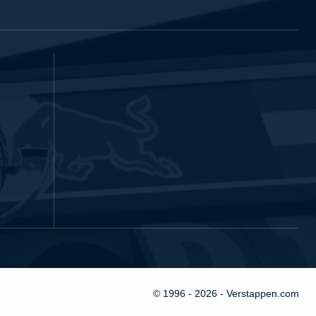
© 1996 - 2026 - Verstappen.com