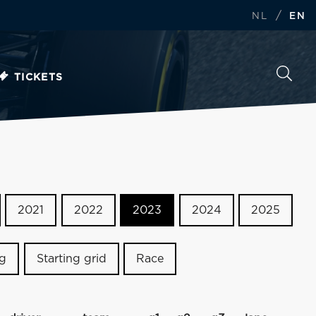
/
NL
EN
TICKETS
2021
2022
2023
2024
2025
ng
Starting grid
Race