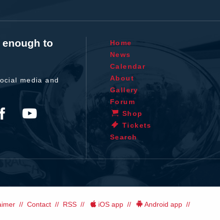
t enough to
Home
News
Calendar
About
ocial media and
Gallery
Forum
Shop
Tickets
Search
aimer
Contact
RSS
iOS app
Android app