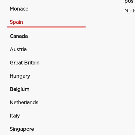
pos
Monaco
No R
Spain
Canada
Austria
Great Britain
Hungary
Belgium
Netherlands
Italy
Singapore