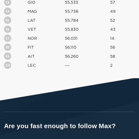
13
GIO
55.533
57
14
MAG
55.738
49
15
LAT
55.784
52
16
VET
55.830
43
17
NOR
56.031
14
18
FIT
56.110
56
19
AIT
56.260
58
20
LEC
---
2
Are you fast enough to follow Max?