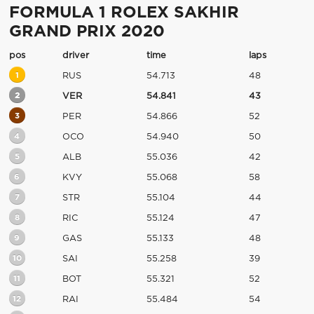
FORMULA 1 ROLEX SAKHIR
GRAND PRIX 2020
pos
driver
time
laps
1
RUS
54.713
48
2
VER
54.841
43
3
PER
54.866
52
4
OCO
54.940
50
5
ALB
55.036
42
6
KVY
55.068
58
7
STR
55.104
44
8
RIC
55.124
47
9
GAS
55.133
48
10
SAI
55.258
39
11
BOT
55.321
52
12
RAI
55.484
54