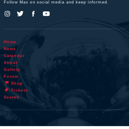
Follow Max on social media and keep informed.
Home
News
Calendar
About
Gallery
Forum
Shop
Tickets
Search