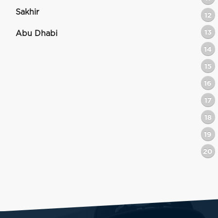
Sakhir
12
13
Abu Dhabi
14
15
16
17
18
19
20