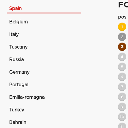
F
Spain
pos
Belgium
1
Italy
2
Tuscany
3
4
Russia
5
Germany
6
Portugal
7
8
Emilia-romagna
9
Turkey
10
Bahrain
11