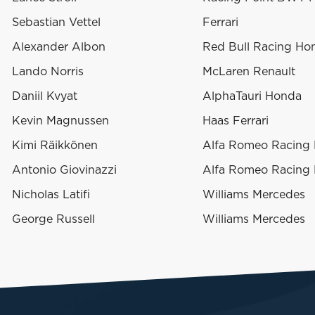
Sebastian Vettel
Ferrari
Alexander Albon
Red Bull Racing Ho
Lando Norris
McLaren Renault
Daniil Kvyat
AlphaTauri Honda
Kevin Magnussen
Haas Ferrari
Kimi Räikkönen
Alfa Romeo Racing F
Antonio Giovinazzi
Alfa Romeo Racing F
Nicholas Latifi
Williams Mercedes
George Russell
Williams Mercedes