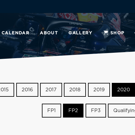
CALENDAR
ABOUT
GALLERY
SHOP
2015
2016
2017
2018
2019
2020
FP1
FP2
FP3
Qualifyi