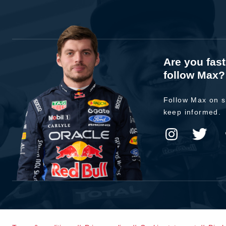
Are you fas
follow Max?
Follow Max on s
keep informed.