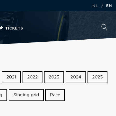
/
NL
EN
TICKETS
2021
2022
2023
2024
2025
ng
Starting grid
Race