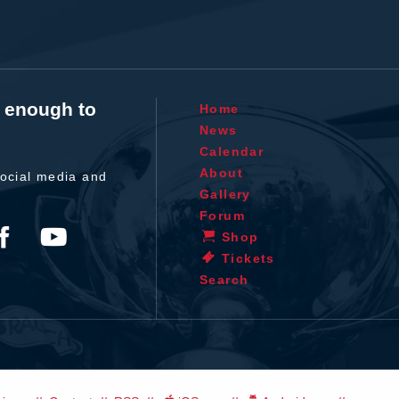
t enough to
Home
News
Calendar
About
ocial media and
Gallery
Forum
Shop
Tickets
Search