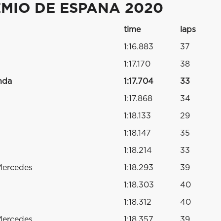
MIO DE ESPANA 2020
time
laps
1:16.883
37
1:17.170
38
nda
1:17.704
33
1:17.868
34
1:18.133
29
1:18.147
35
1:18.214
33
Mercedes
1:18.293
39
1:18.303
40
1:18.312
40
Mercedes
1:18.357
39