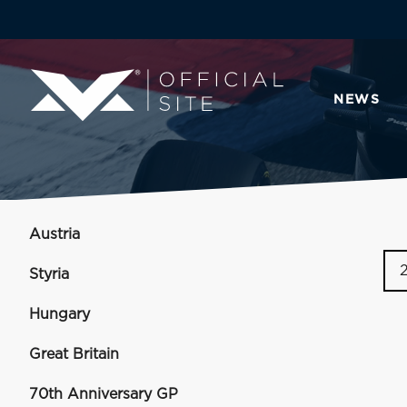
NEWS
Austria
Styria
Hungary
Great Britain
70th Anniversary GP