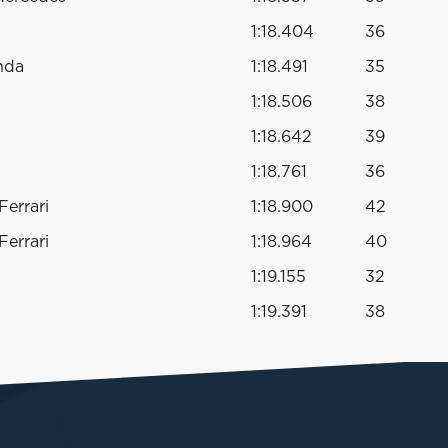
1:18.404
36
nda
1:18.491
35
1:18.506
38
1:18.642
39
1:18.761
36
errari
1:18.900
42
errari
1:18.964
40
1:19.155
32
1:19.391
38