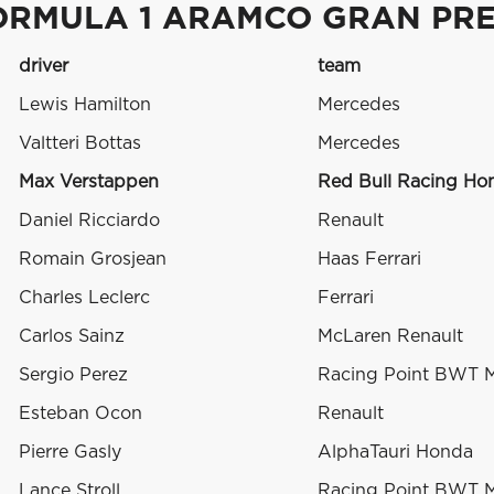
ORMULA 1 ARAMCO GRAN PRE
driver
team
Lewis Hamilton
Mercedes
Valtteri Bottas
Mercedes
Max Verstappen
Red Bull Racing Ho
Daniel Ricciardo
Renault
Romain Grosjean
Haas Ferrari
Charles Leclerc
Ferrari
Carlos Sainz
McLaren Renault
Sergio Perez
Racing Point BWT 
Esteban Ocon
Renault
Pierre Gasly
AlphaTauri Honda
Lance Stroll
Racing Point BWT 