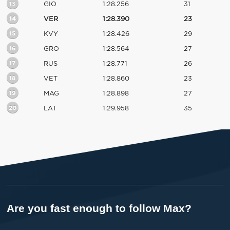
13
GIO
1:28.256
31
14
VER
1:28.390
23
15
KVY
1:28.426
29
16
GRO
1:28.564
27
17
RUS
1:28.771
26
18
VET
1:28.860
23
19
MAG
1:28.898
27
20
LAT
1:29.958
35
Are you fast enough to follow Max?