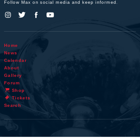
Follow Max on social media and keep informed.
Home
News
Calendar
About
Gallery
Forum
Shop
Tickets
Search