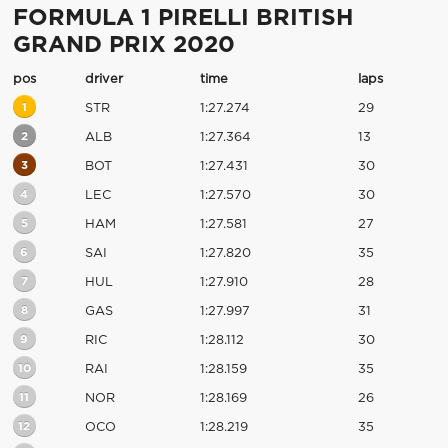
FORMULA 1 PIRELLI BRITISH
GRAND PRIX 2020
pos
driver
time
laps
1
STR
1:27.274
29
2
ALB
1:27.364
13
3
BOT
1:27.431
30
4
LEC
1:27.570
30
5
HAM
1:27.581
27
6
SAI
1:27.820
35
7
HUL
1:27.910
28
8
GAS
1:27.997
31
9
RIC
1:28.112
30
10
RAI
1:28.159
35
11
NOR
1:28.169
26
12
OCO
1:28.219
35