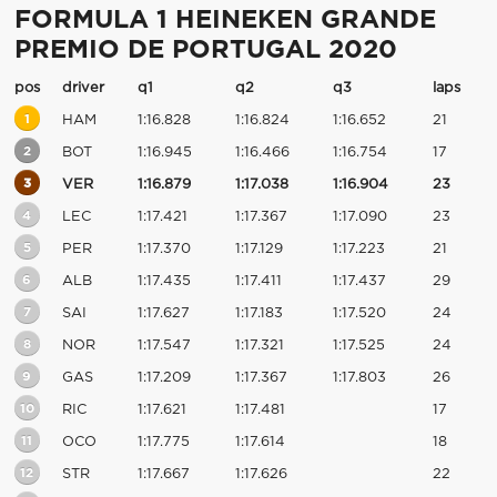
FORMULA 1 HEINEKEN GRANDE
PREMIO DE PORTUGAL 2020
pos
driver
q1
q2
q3
laps
1
HAM
1:16.828
1:16.824
1:16.652
21
2
BOT
1:16.945
1:16.466
1:16.754
17
3
VER
1:16.879
1:17.038
1:16.904
23
4
LEC
1:17.421
1:17.367
1:17.090
23
5
PER
1:17.370
1:17.129
1:17.223
21
6
ALB
1:17.435
1:17.411
1:17.437
29
7
SAI
1:17.627
1:17.183
1:17.520
24
8
NOR
1:17.547
1:17.321
1:17.525
24
9
GAS
1:17.209
1:17.367
1:17.803
26
10
RIC
1:17.621
1:17.481
17
11
OCO
1:17.775
1:17.614
18
12
STR
1:17.667
1:17.626
22