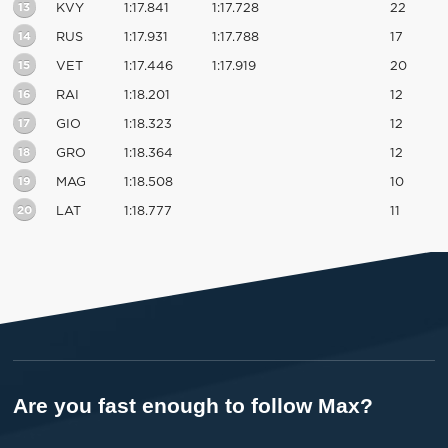
13
KVY
1:17.841
1:17.728
22
14
RUS
1:17.931
1:17.788
17
15
VET
1:17.446
1:17.919
20
16
RAI
1:18.201
12
17
GIO
1:18.323
12
18
GRO
1:18.364
12
19
MAG
1:18.508
10
20
LAT
1:18.777
11
Are you fast enough to follow Max?