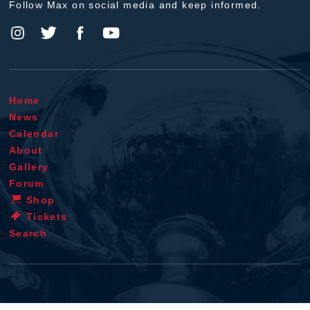
Follow Max on social media and keep informed.
Home
News
Calendar
About
Gallery
Forum
Shop
Tickets
Search