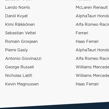
Lando Norris
McLaren Renault
Daniil Kvyat
AlphaTauri Hond
Kimi Räikkönen
Alfa Romeo Racin
Sebastian Vettel
Ferrari
Romain Grosjean
Haas Ferrari
Pierre Gasly
AlphaTauri Hond
Antonio Giovinazzi
Alfa Romeo Racin
George Russell
Williams Merced
Nicholas Latifi
Williams Merced
Kevin Magnussen
Haas Ferrari