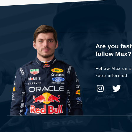
Are you fas
follow Max?
Follow Max on s
keep informed.