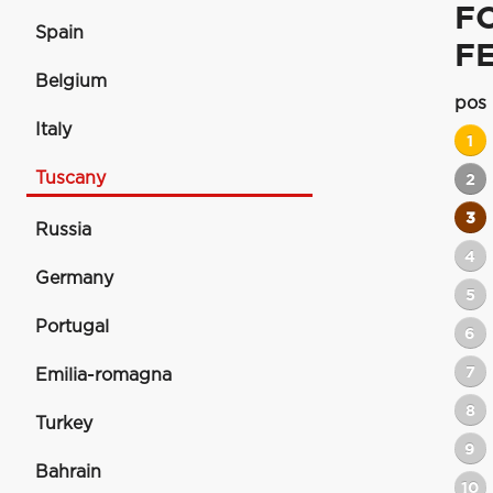
F
Spain
F
Belgium
pos
Italy
1
Tuscany
2
3
Russia
4
Germany
5
Portugal
6
7
Emilia-romagna
8
Turkey
9
Bahrain
10