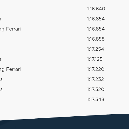
1:16.640
a
1:16.854
g Ferrari
1:16.854
1:16.858
1:17.254
a
1:17.125
g Ferrari
1:17.220
es
1:17.232
es
1:17.320
1:17.348