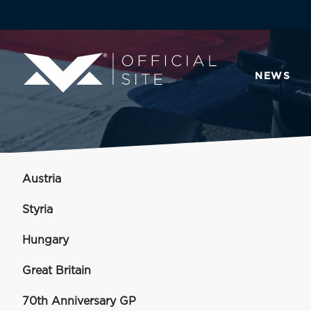
NEWS
Austria
Styria
Hungary
Great Britain
70th Anniversary GP