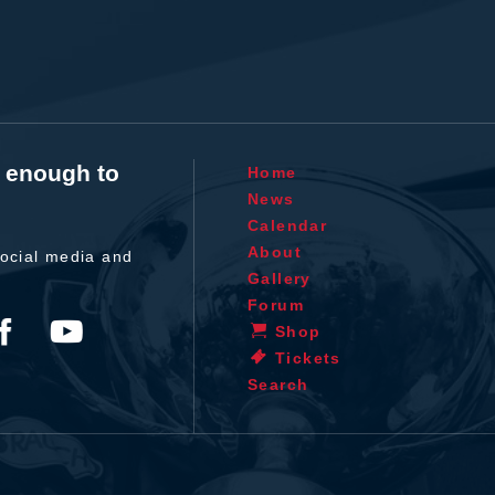
t enough to
Home
News
Calendar
About
ocial media and
Gallery
Forum
Shop
Tickets
Search