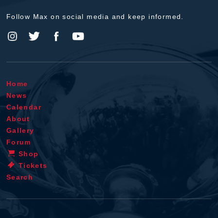
Follow Max on social media and keep informed.
Home
News
Calendar
About
Gallery
Forum
Shop
Tickets
Search