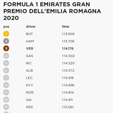
FORMULA 1 EMIRATES GRAN
PREMIO DELL'EMILIA ROMAGNA
2020
pos
driver
time
1
BOT
1:13.609
2
HAM
1:13.706
3
VER
1:14.176
4
GAS
1:14.502
5
RIC
1:14.520
6
ALB
1:14.572
7
LEC
1:14.616
8
KVY
1:14.696
9
NOR
1:14.814
10
SAI
1:14.911
11
PER
1:15.061