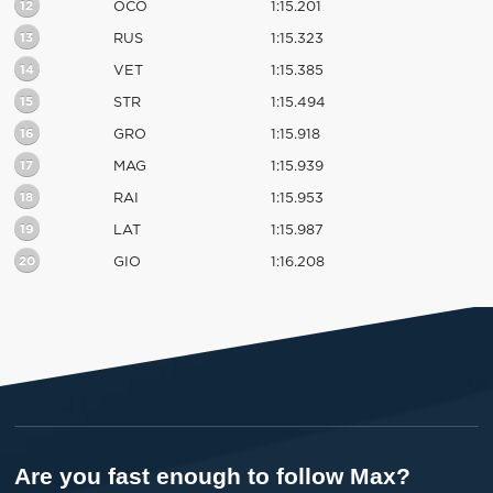
12
OCO
1:15.201
13
RUS
1:15.323
14
VET
1:15.385
15
STR
1:15.494
16
GRO
1:15.918
17
MAG
1:15.939
18
RAI
1:15.953
19
LAT
1:15.987
20
GIO
1:16.208
Are you fast enough to follow Max?