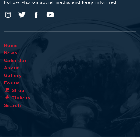
Follow Max on social media and keep informed.
Home
News
Calendar
About
Gallery
Forum
Shop
Tickets
Search