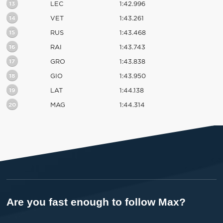
13
LEC
1:42.996
14
VET
1:43.261
15
RUS
1:43.468
16
RAI
1:43.743
17
GRO
1:43.838
18
GIO
1:43.950
19
LAT
1:44.138
20
MAG
1:44.314
Are you fast enough to follow Max?