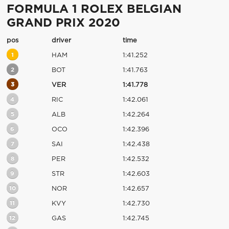
FORMULA 1 ROLEX BELGIAN
GRAND PRIX 2020
pos
driver
time
1
HAM
1:41.252
2
BOT
1:41.763
3
VER
1:41.778
4
RIC
1:42.061
5
ALB
1:42.264
6
OCO
1:42.396
7
SAI
1:42.438
8
PER
1:42.532
9
STR
1:42.603
10
NOR
1:42.657
11
KVY
1:42.730
12
GAS
1:42.745