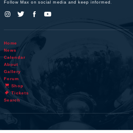
Follow Max on social media and keep informed.
Home
News
Calendar
About
Gallery
Forum
Shop
Tickets
Search