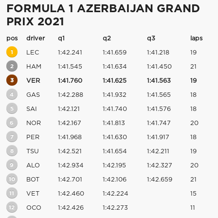
FORMULA 1 AZERBAIJAN GRAND
PRIX 2021
pos
driver
q1
q2
q3
laps
1
LEC
1:42.241
1:41.659
1:41.218
19
2
HAM
1:41.545
1:41.634
1:41.450
21
3
VER
1:41.760
1:41.625
1:41.563
19
4
GAS
1:42.288
1:41.932
1:41.565
18
5
SAI
1:42.121
1:41.740
1:41.576
18
6
NOR
1:42.167
1:41.813
1:41.747
20
7
PER
1:41.968
1:41.630
1:41.917
18
8
TSU
1:42.521
1:41.654
1:42.211
19
9
ALO
1:42.934
1:42.195
1:42.327
20
10
BOT
1:42.701
1:42.106
1:42.659
21
11
VET
1:42.460
1:42.224
15
12
OCO
1:42.426
1:42.273
11