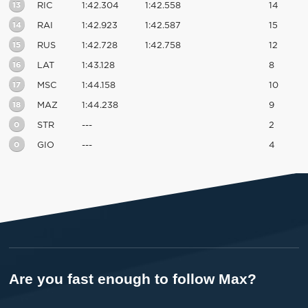
13
RIC
1:42.304
1:42.558
14
14
RAI
1:42.923
1:42.587
15
15
RUS
1:42.728
1:42.758
12
16
LAT
1:43.128
8
17
MSC
1:44.158
10
18
MAZ
1:44.238
9
0
STR
---
2
0
GIO
---
4
Are you fast enough to follow Max?