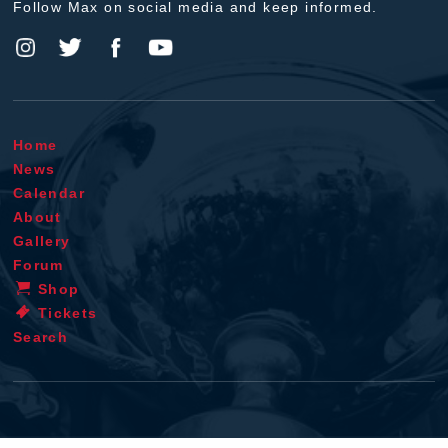
Follow Max on social media and keep informed.
Home
News
Calendar
About
Gallery
Forum
Shop
Tickets
Search