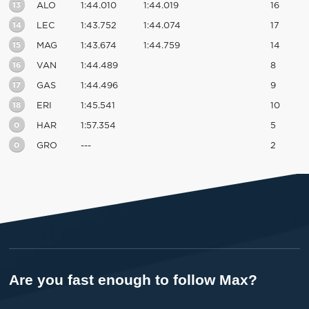
13
ALO
1:44.010
1:44.019
16
14
LEC
1:43.752
1:44.074
17
15
MAG
1:43.674
1:44.759
14
16
VAN
1:44.489
8
17
GAS
1:44.496
9
18
ERI
1:45.541
10
0
HAR
1:57.354
5
0
GRO
---
2
Are you fast enough to follow Max?