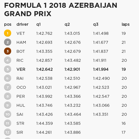
FORMULA 1 2018 AZERBAIJAN
GRAND PRIX
pos
driver
q1
q2
q3
laps
1
VET
1:42.762
1:43.015
1:41.498
19
2
HAM
1:42.693
1:42.676
1:41.677
21
3
BOT
1:43.355
1:42.679
1:41.837
21
4
RIC
1:42.857
1:43.482
1:41.911
20
5
VER
1:42.642
1:42.901
1:41.994
19
6
RAI
1:42.538
1:42.510
1:42.490
20
7
OCO
1:43.021
1:42.967
1:42.523
20
8
PER
1:43.992
1:43.366
1:42.547
20
9
HUL
1:43.746
1:43.232
1:43.066
20
10
SAI
1:43.426
1:43.464
1:43.351
20
11
STR
1:44.359
1:43.585
16
12
SIR
1:44.261
1:43.886
17