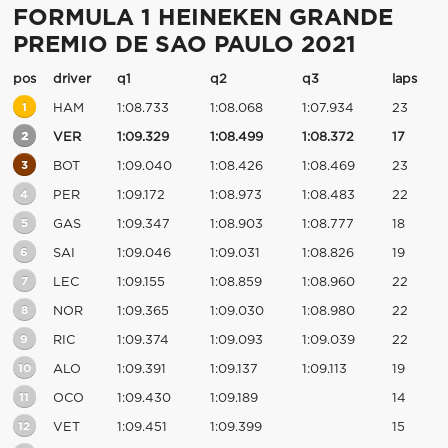
FORMULA 1 HEINEKEN GRANDE
PREMIO DE SAO PAULO 2021
pos
driver
q1
q2
q3
laps
1
HAM
1:08.733
1:08.068
1:07.934
23
2
VER
1:09.329
1:08.499
1:08.372
17
3
BOT
1:09.040
1:08.426
1:08.469
23
4
PER
1:09.172
1:08.973
1:08.483
22
5
GAS
1:09.347
1:08.903
1:08.777
18
6
SAI
1:09.046
1:09.031
1:08.826
19
7
LEC
1:09.155
1:08.859
1:08.960
22
8
NOR
1:09.365
1:09.030
1:08.980
22
9
RIC
1:09.374
1:09.093
1:09.039
22
10
ALO
1:09.391
1:09.137
1:09.113
19
11
OCO
1:09.430
1:09.189
14
12
VET
1:09.451
1:09.399
15