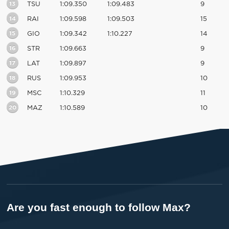
13
TSU
1:09.350
1:09.483
9
14
RAI
1:09.598
1:09.503
15
15
GIO
1:09.342
1:10.227
14
16
STR
1:09.663
9
17
LAT
1:09.897
9
18
RUS
1:09.953
10
19
MSC
1:10.329
11
20
MAZ
1:10.589
10
Are you fast enough to follow Max?