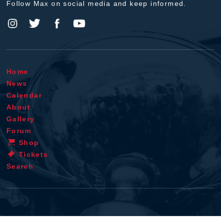
Follow Max on social media and keep informed.
Home
News
Calendar
About
Gallery
Forum
Shop
Tickets
Search