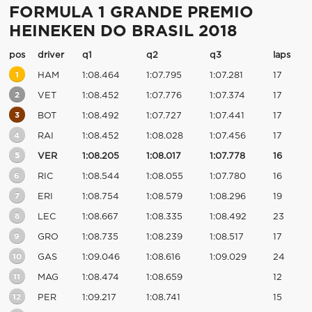
FORMULA 1 GRANDE PREMIO
HEINEKEN DO BRASIL 2018
pos
driver
q1
q2
q3
laps
1
HAM
1:08.464
1:07.795
1:07.281
17
2
VET
1:08.452
1:07.776
1:07.374
17
3
BOT
1:08.492
1:07.727
1:07.441
17
4
RAI
1:08.452
1:08.028
1:07.456
17
5
VER
1:08.205
1:08.017
1:07.778
16
6
RIC
1:08.544
1:08.055
1:07.780
16
7
ERI
1:08.754
1:08.579
1:08.296
19
8
LEC
1:08.667
1:08.335
1:08.492
23
9
GRO
1:08.735
1:08.239
1:08.517
17
10
GAS
1:09.046
1:08.616
1:09.029
24
11
MAG
1:08.474
1:08.659
12
12
PER
1:09.217
1:08.741
15