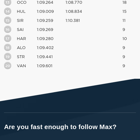
13
OCO
1:09.264
1:08.770
18
14
HUL
1:09.009
1:08.834
15
15
SIR
1:09.259
1:10.381
11
16
SAI
1:09.269
9
17
HAR
1:09.280
10
18
ALO
1:09.402
9
19
STR
1:09.441
9
20
VAN
1:09.601
9
Are you fast enough to follow Max?