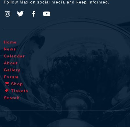
Follow Max on social media and keep informed.
Home
News
Calendar
About
Gallery
Forum
Shop
Tickets
Search