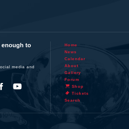
t enough to
Home
News
Calendar
About
ocial media and
Gallery
Forum
Shop
Tickets
Search