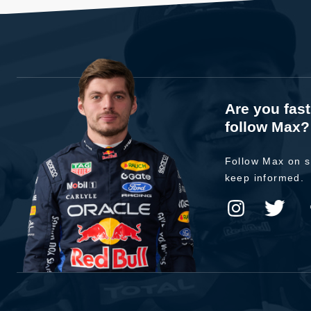
Are you fas
follow Max?
Follow Max on s
keep informed.