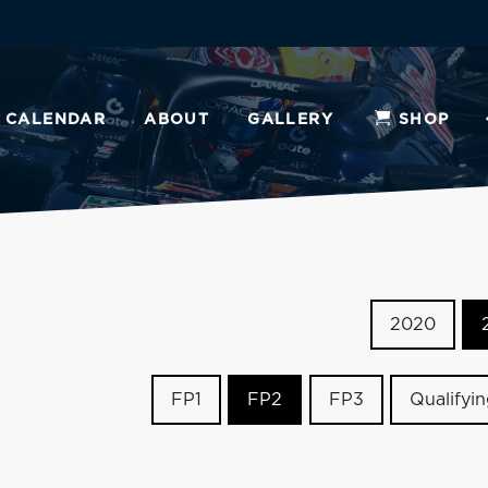
CALENDAR
ABOUT
GALLERY
SHOP
2020
FP1
FP2
FP3
Qualifyi