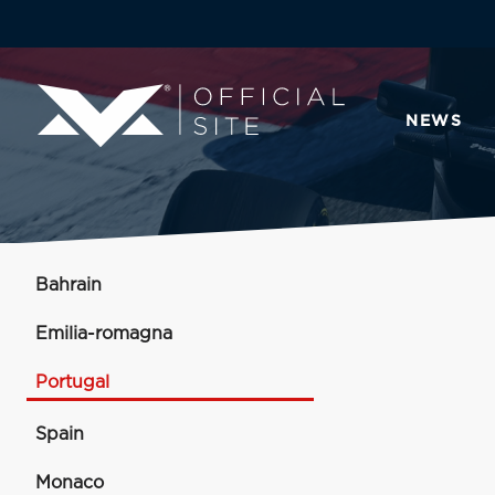
NEWS
Bahrain
Emilia-romagna
Portugal
Spain
Monaco