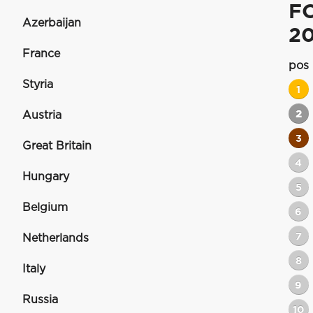
F
Azerbaijan
20
France
pos
Styria
1
2
Austria
3
Great Britain
4
Hungary
5
Belgium
6
7
Netherlands
8
Italy
9
Russia
10