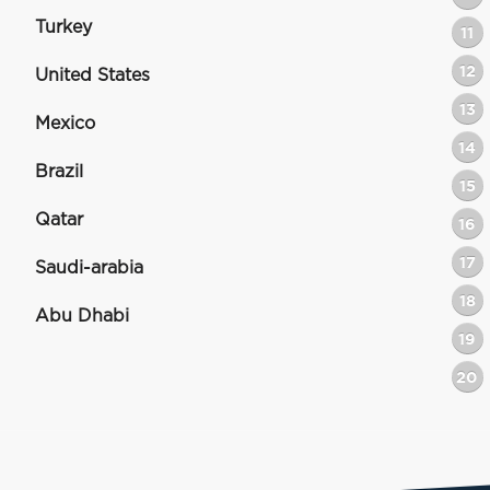
Turkey
11
12
United States
13
Mexico
14
Brazil
15
Qatar
16
17
Saudi-arabia
18
Abu Dhabi
19
20