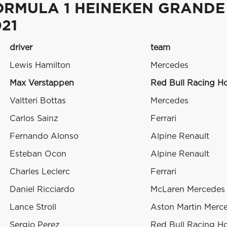
ORMULA 1 HEINEKEN GRANDE
21
driver
team
Lewis Hamilton
Mercedes
Max Verstappen
Red Bull Racing H
Valtteri Bottas
Mercedes
Carlos Sainz
Ferrari
Fernando Alonso
Alpine Renault
Esteban Ocon
Alpine Renault
Charles Leclerc
Ferrari
Daniel Ricciardo
McLaren Mercedes
Lance Stroll
Aston Martin Merc
Sergio Perez
Red Bull Racing H