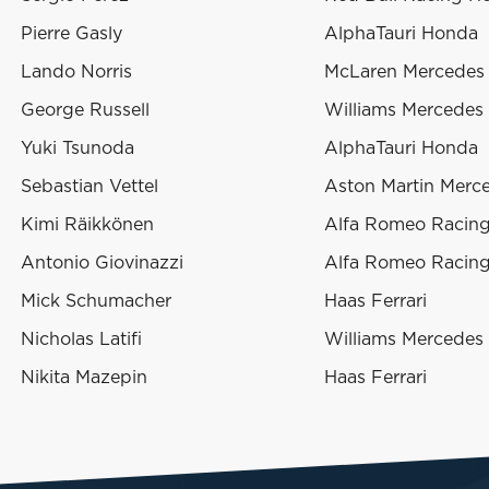
Pierre Gasly
AlphaTauri Honda
Lando Norris
McLaren Mercedes
George Russell
Williams Mercedes
Yuki Tsunoda
AlphaTauri Honda
Sebastian Vettel
Aston Martin Merc
Kimi Räikkönen
Alfa Romeo Racing 
Antonio Giovinazzi
Alfa Romeo Racing 
Mick Schumacher
Haas Ferrari
Nicholas Latifi
Williams Mercedes
Nikita Mazepin
Haas Ferrari