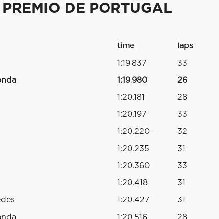
 PREMIO DE PORTUGAL
time
laps
1:19.837
33
onda
1:19.980
26
1:20.181
28
1:20.197
33
1:20.220
32
1:20.235
31
1:20.360
33
1:20.418
31
edes
1:20.427
31
onda
1:20.516
28