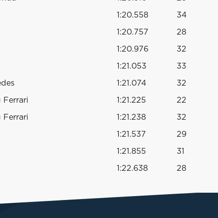
1:20.558
34
1:20.757
28
1:20.976
32
1:21.053
33
edes
1:21.074
32
Ferrari
1:21.225
22
Ferrari
1:21.238
32
1:21.537
29
1:21.855
31
1:22.638
28