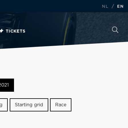
/
NL
EN
TICKETS
2021
ng
Starting grid
Race