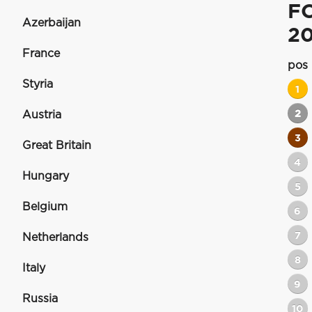
F
Azerbaijan
20
France
pos
Styria
1
2
Austria
3
Great Britain
4
Hungary
5
Belgium
6
7
Netherlands
8
Italy
9
Russia
10