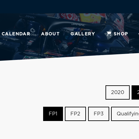
CALENDAR
ABOUT
GALLERY
SHOP
2020
FP1
FP2
FP3
Qualifyi