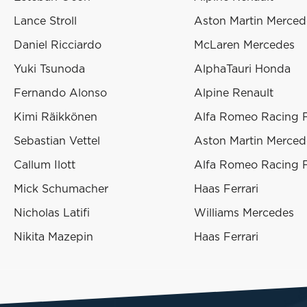
Lance Stroll
Aston Martin Merced
Daniel Ricciardo
McLaren Mercedes
Yuki Tsunoda
AlphaTauri Honda
Fernando Alonso
Alpine Renault
Kimi Räikkönen
Alfa Romeo Racing F
Sebastian Vettel
Aston Martin Merced
Callum Ilott
Alfa Romeo Racing F
Mick Schumacher
Haas Ferrari
Nicholas Latifi
Williams Mercedes
Nikita Mazepin
Haas Ferrari