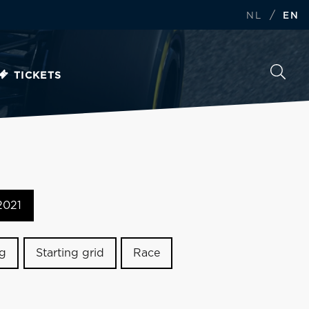
/
NL
EN
TICKETS
2021
ng
Starting grid
Race