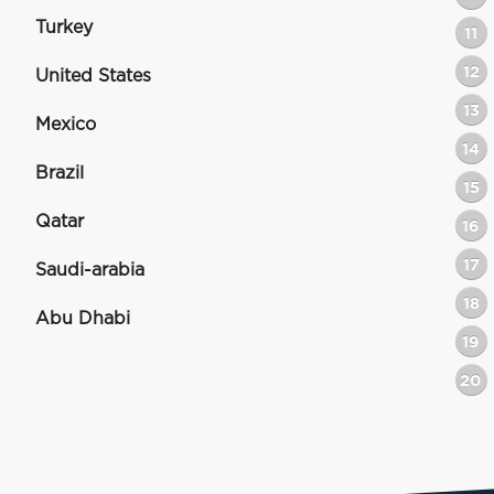
Turkey
11
12
United States
13
Mexico
14
Brazil
15
Qatar
16
17
Saudi-arabia
18
Abu Dhabi
19
20