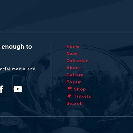
t enough to
Home
News
Calendar
About
ocial media and
Gallery
Forum
Shop
Tickets
Search