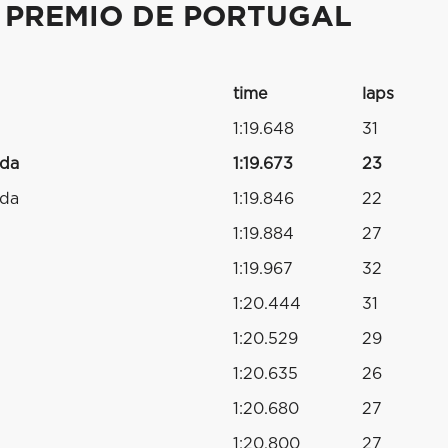
 PREMIO DE PORTUGAL
time
laps
1:19.648
31
nda
1:19.673
23
nda
1:19.846
22
1:19.884
27
1:19.967
32
1:20.444
31
1:20.529
29
1:20.635
26
1:20.680
27
1:20.800
27