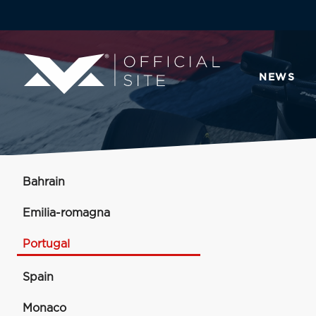
NEWS
Bahrain
Emilia-romagna
Portugal
Spain
Monaco