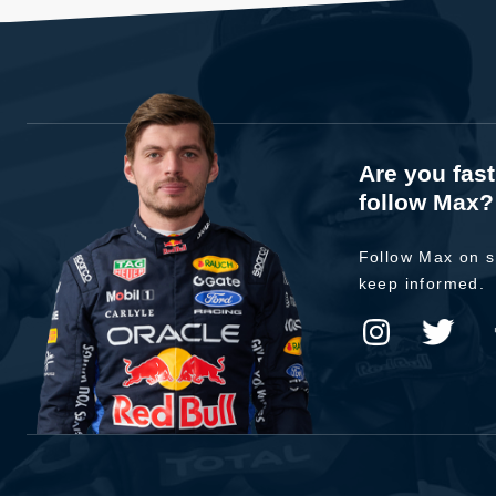
Are you fas
follow Max?
Follow Max on s
keep informed.