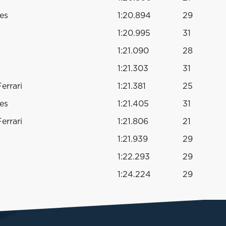
es
1:20.894
29
1:20.995
31
1:21.090
28
1:21.303
31
errari
1:21.381
25
es
1:21.405
31
errari
1:21.806
21
1:21.939
29
1:22.293
29
1:24.224
29