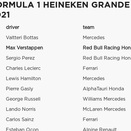
ORMULA 1 HEINEKEN GRANDE
21
driver
team
Valtteri Bottas
Mercedes
Max Verstappen
Red Bull Racing Ho
Sergio Perez
Red Bull Racing Ho
Charles Leclerc
Ferrari
Lewis Hamilton
Mercedes
Pierre Gasly
AlphaTauri Honda
George Russell
Williams Mercedes
Lando Norris
McLaren Mercedes
Carlos Sainz
Ferrari
Esteban Ocon
Alpine Renault