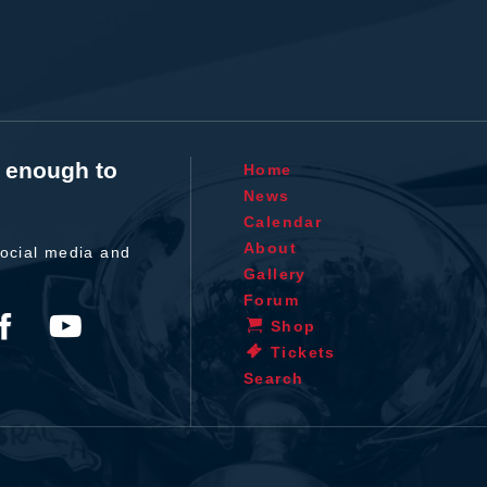
t enough to
Home
News
Calendar
About
ocial media and
Gallery
Forum
Shop
Tickets
Search