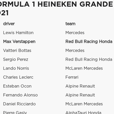
ORMULA 1 HEINEKEN GRANDE
21
driver
team
Lewis Hamilton
Mercedes
Max Verstappen
Red Bull Racing Honda
Valtteri Bottas
Mercedes
Sergio Perez
Red Bull Racing Honda
Lando Norris
McLaren Mercedes
Charles Leclerc
Ferrari
Esteban Ocon
Alpine Renault
Fernando Alonso
Alpine Renault
Daniel Ricciardo
McLaren Mercedes
Pierre Gasly
AlphaTauri Honda