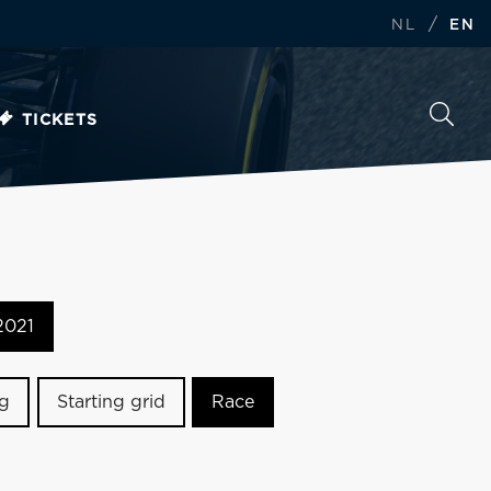
/
NL
EN
TICKETS
2021
ng
Starting grid
Race