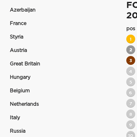
F
Azerbaijan
20
France
pos
Styria
1
2
Austria
3
Great Britain
4
Hungary
5
Belgium
6
7
Netherlands
8
Italy
9
Russia
10