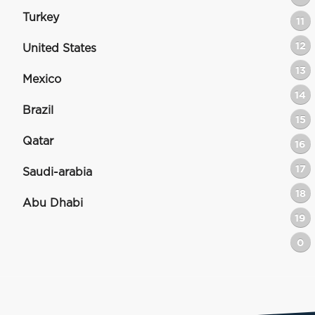
Turkey
11
12
United States
13
Mexico
14
Brazil
15
Qatar
16
17
Saudi-arabia
18
Abu Dhabi
19
0