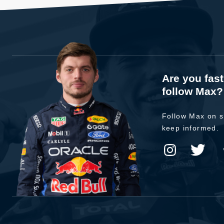
Are you fas
follow Max?
Follow Max on s
keep informed.