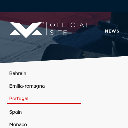
NEWS
Bahrain
Emilia-romagna
Portugal
Spain
Monaco