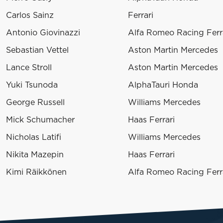
Carlos Sainz
Ferrari
Antonio Giovinazzi
Alfa Romeo Racing Ferr
Sebastian Vettel
Aston Martin Mercedes
Lance Stroll
Aston Martin Mercedes
Yuki Tsunoda
AlphaTauri Honda
George Russell
Williams Mercedes
Mick Schumacher
Haas Ferrari
Nicholas Latifi
Williams Mercedes
Nikita Mazepin
Haas Ferrari
Kimi Räikkönen
Alfa Romeo Racing Ferr