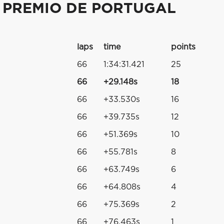
 PREMIO DE PORTUGAL
laps
time
points
66
1:34:31.421
25
66
+29.148s
18
66
+33.530s
16
66
+39.735s
12
66
+51.369s
10
66
+55.781s
8
66
+63.749s
6
66
+64.808s
4
66
+75.369s
2
66
+76.463s
1