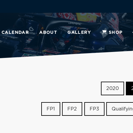
CALENDAR
ABOUT
GALLERY
SHOP
2020
FP1
FP2
FP3
Qualifyi