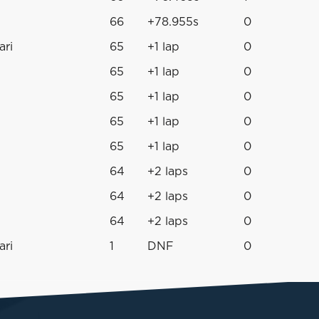
66
+78.955s
0
ari
65
+1 lap
0
65
+1 lap
0
65
+1 lap
0
65
+1 lap
0
65
+1 lap
0
64
+2 laps
0
64
+2 laps
0
64
+2 laps
0
ari
1
DNF
0