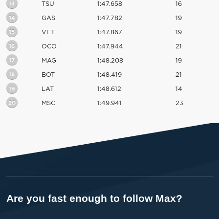
13
TSU
1:47.658
16
14
GAS
1:47.782
19
15
VET
1:47.867
19
16
OCO
1:47.944
21
17
MAG
1:48.208
19
18
BOT
1:48.419
21
19
LAT
1:48.612
14
20
MSC
1:49.941
23
Are you fast enough to follow Max?