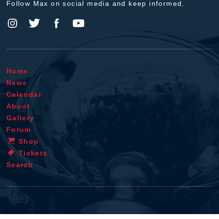
Follow Max on social media and keep informed.
Home
News
Calendar
About
Gallery
Forum
Shop
Tickets
Search