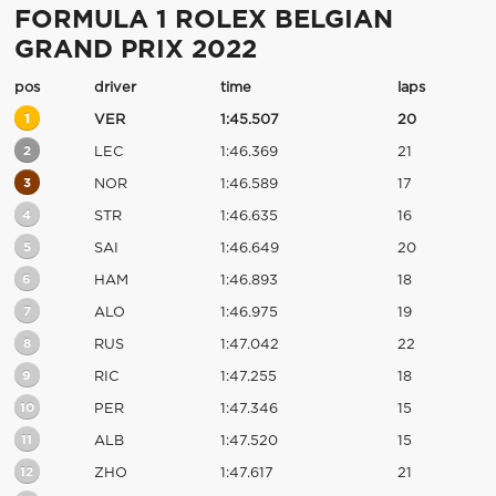
FORMULA 1 ROLEX BELGIAN
GRAND PRIX 2022
pos
driver
time
laps
1
VER
1:45.507
20
2
LEC
1:46.369
21
3
NOR
1:46.589
17
4
STR
1:46.635
16
5
SAI
1:46.649
20
6
HAM
1:46.893
18
7
ALO
1:46.975
19
8
RUS
1:47.042
22
9
RIC
1:47.255
18
10
PER
1:47.346
15
11
ALB
1:47.520
15
12
ZHO
1:47.617
21