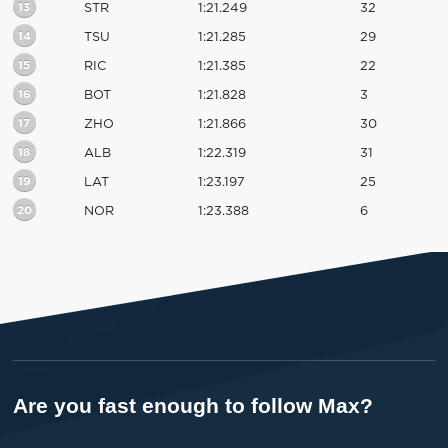
13
STR
1:21.249
32
14
TSU
1:21.285
29
15
RIC
1:21.385
22
16
BOT
1:21.828
3
17
ZHO
1:21.866
30
18
ALB
1:22.319
31
19
LAT
1:23.197
25
20
NOR
1:23.388
6
Are you fast enough to follow Max?