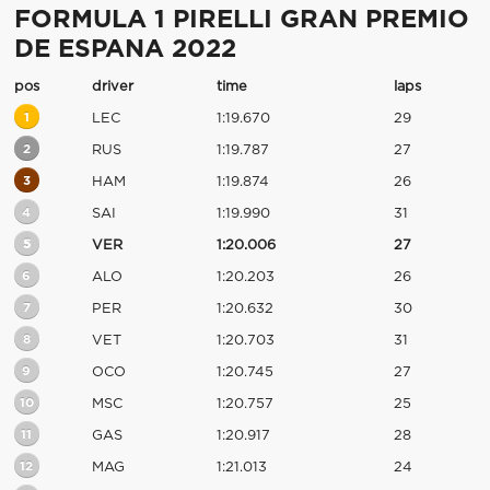
FORMULA 1 PIRELLI GRAN PREMIO
DE ESPANA 2022
pos
driver
time
laps
1
LEC
1:19.670
29
2
RUS
1:19.787
27
3
HAM
1:19.874
26
4
SAI
1:19.990
31
5
VER
1:20.006
27
6
ALO
1:20.203
26
7
PER
1:20.632
30
8
VET
1:20.703
31
9
OCO
1:20.745
27
10
MSC
1:20.757
25
11
GAS
1:20.917
28
12
MAG
1:21.013
24