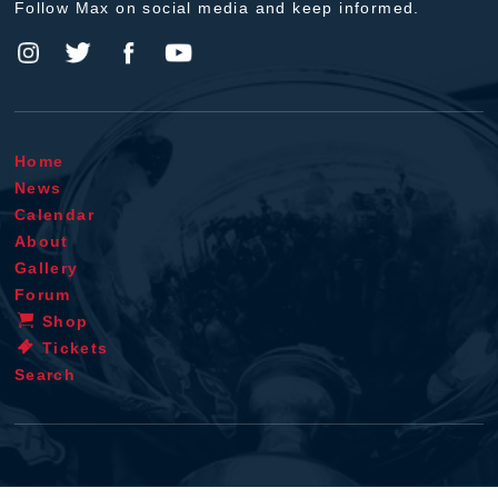
Follow Max on social media and keep informed.
Home
News
Calendar
About
Gallery
Forum
Shop
Tickets
Search