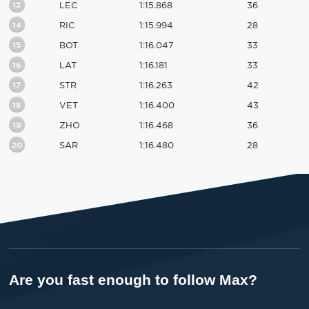
13
LEC
1:15.868
36
14
RIC
1:15.994
28
15
BOT
1:16.047
33
16
LAT
1:16.181
33
17
STR
1:16.263
42
18
VET
1:16.400
43
19
ZHO
1:16.468
36
20
SAR
1:16.480
28
Are you fast enough to follow Max?