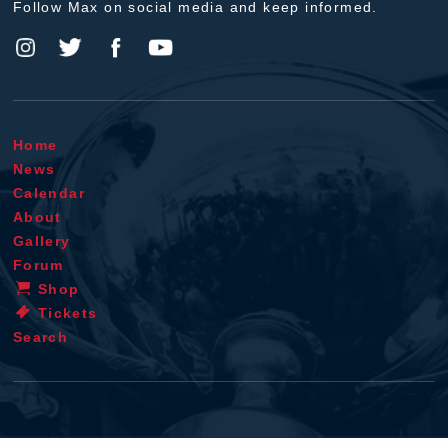
Follow Max on social media and keep informed.
Home
News
Calendar
About
Gallery
Forum
Shop
Tickets
Search