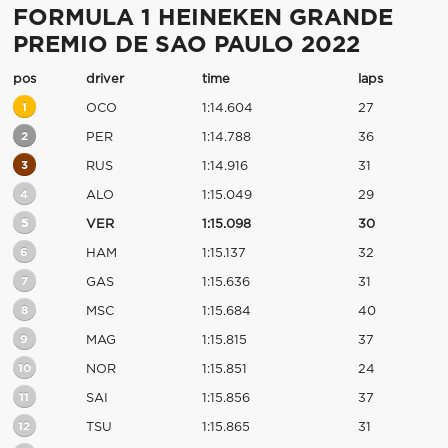
FORMULA 1 HEINEKEN GRANDE
PREMIO DE SAO PAULO 2022
pos
driver
time
laps
1
OCO
1:14.604
27
2
PER
1:14.788
36
3
RUS
1:14.916
31
4
ALO
1:15.049
29
5
VER
1:15.098
30
6
HAM
1:15.137
32
7
GAS
1:15.636
31
8
MSC
1:15.684
40
9
MAG
1:15.815
37
10
NOR
1:15.851
24
11
SAI
1:15.856
37
12
TSU
1:15.865
31