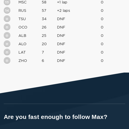
13
MSC
58
+1 lap
0
14
RUS
57
+2 laps
0
0
TSU
34
DNF
0
0
OCO
26
DNF
0
0
ALB
25
DNF
0
0
ALO
20
DNF
0
0
LAT
7
DNF
0
0
ZHO
6
DNF
0
Are you fast enough to follow Max?