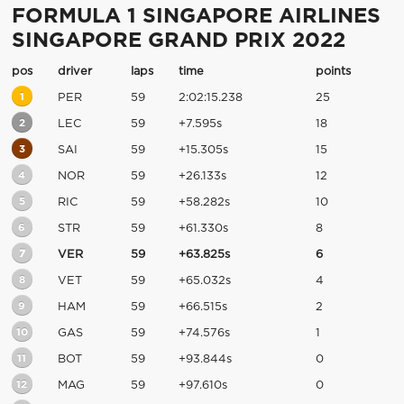
FORMULA 1 SINGAPORE AIRLINES
SINGAPORE GRAND PRIX 2022
pos
driver
laps
time
points
1
PER
59
2:02:15.238
25
2
LEC
59
+7.595s
18
3
SAI
59
+15.305s
15
4
NOR
59
+26.133s
12
5
RIC
59
+58.282s
10
6
STR
59
+61.330s
8
7
VER
59
+63.825s
6
8
VET
59
+65.032s
4
9
HAM
59
+66.515s
2
10
GAS
59
+74.576s
1
11
BOT
59
+93.844s
0
12
MAG
59
+97.610s
0