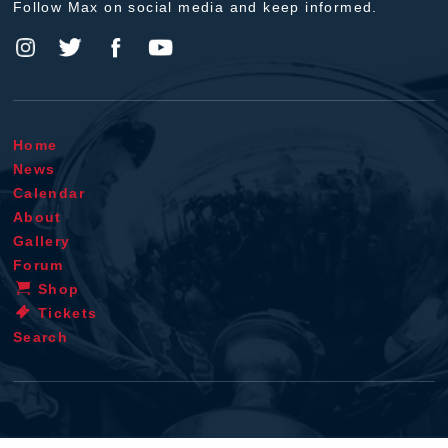
Follow Max on social media and keep informed.
Home
News
Calendar
About
Gallery
Forum
Shop
Tickets
Search