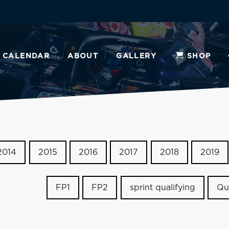
CALENDAR
ABOUT
GALLERY
SHOP
2014
2015
2016
2017
2018
2019
FP1
FP2
sprint qualifying
Qu