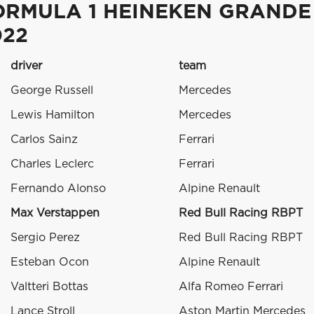
ORMULA 1 HEINEKEN GRANDE
022
driver
team
George Russell
Mercedes
Lewis Hamilton
Mercedes
Carlos Sainz
Ferrari
Charles Leclerc
Ferrari
Fernando Alonso
Alpine Renault
Max Verstappen
Red Bull Racing RBPT
Sergio Perez
Red Bull Racing RBPT
Esteban Ocon
Alpine Renault
Valtteri Bottas
Alfa Romeo Ferrari
Lance Stroll
Aston Martin Mercedes