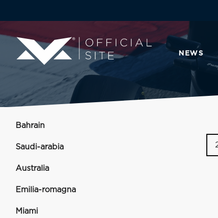
NEWS
Bahrain
Saudi-arabia
Australia
Emilia-romagna
Miami