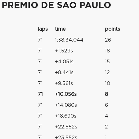
 PREMIO DE SAO PAULO
laps
time
points
71
1:38:34.044
26
71
+1.529s
18
71
+4.051s
15
71
+8.441s
12
71
+9.561s
10
71
+10.056s
8
71
+14.080s
6
71
+18.690s
4
71
+22.552s
2
71
+23.552s
1