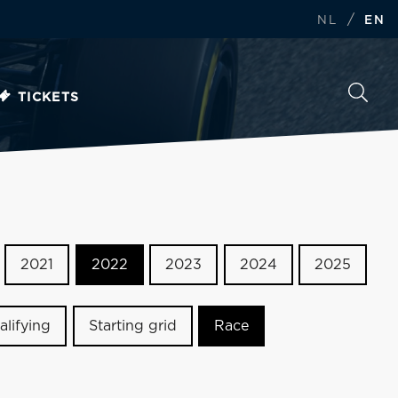
/
NL
EN
TICKETS
2021
2022
2023
2024
2025
alifying
Starting grid
Race