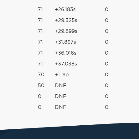
71
+26.183s
0
71
+29.325s
0
71
+29.899s
0
71
+31.867s
0
71
+36.016s
0
71
+37.038s
0
70
+1 lap
0
50
DNF
0
0
DNF
0
0
DNF
0