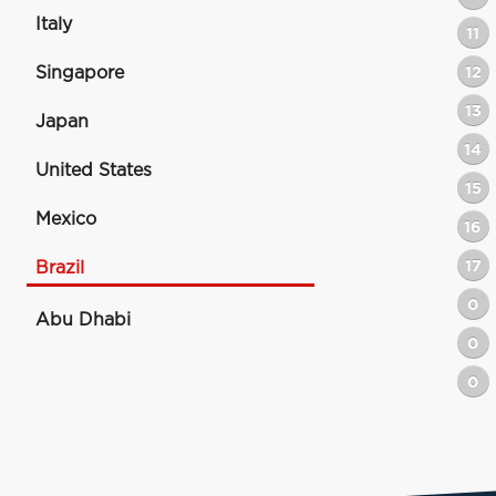
Italy
11
Singapore
12
13
Japan
14
United States
15
Mexico
16
17
Brazil
0
Abu Dhabi
0
0