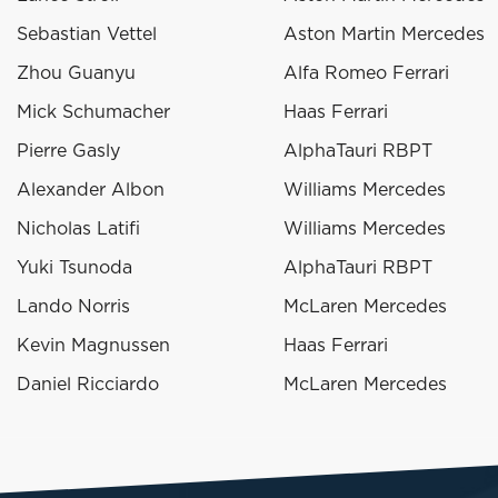
Sebastian Vettel
Aston Martin Mercedes
Zhou Guanyu
Alfa Romeo Ferrari
Mick Schumacher
Haas Ferrari
Pierre Gasly
AlphaTauri RBPT
Alexander Albon
Williams Mercedes
Nicholas Latifi
Williams Mercedes
Yuki Tsunoda
AlphaTauri RBPT
Lando Norris
McLaren Mercedes
Kevin Magnussen
Haas Ferrari
Daniel Ricciardo
McLaren Mercedes