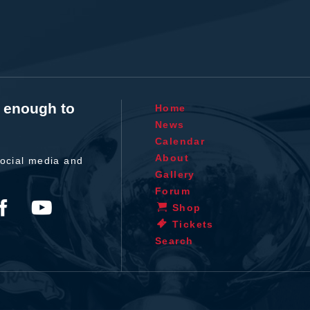
t enough to
Home
News
Calendar
About
ocial media and
Gallery
Forum
Shop
Tickets
Search