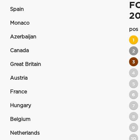
F
Spain
2
Monaco
pos
Azerbaijan
1
Canada
2
3
Great Britain
4
Austria
5
France
6
Hungary
7
8
Belgium
9
Netherlands
10