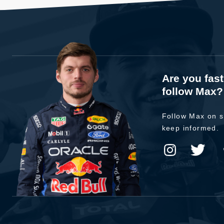
Are you fas
follow Max?
Follow Max on s
keep informed.