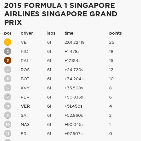
2015 FORMULA 1 SINGAPORE
AIRLINES SINGAPORE GRAND
PRIX
pos
driver
laps
time
points
1
VET
61
2:01:22.118
25
2
RIC
61
+1.478s
18
3
RAI
61
+17.154s
15
4
ROS
61
+24.720s
12
5
BOT
61
+34.204s
10
6
KVY
61
+35.508s
8
7
PER
61
+50.836s
6
8
VER
61
+51.450s
4
9
SAI
61
+52.860s
2
10
NAS
61
+90.045s
1
11
ERI
61
+97.507s
0