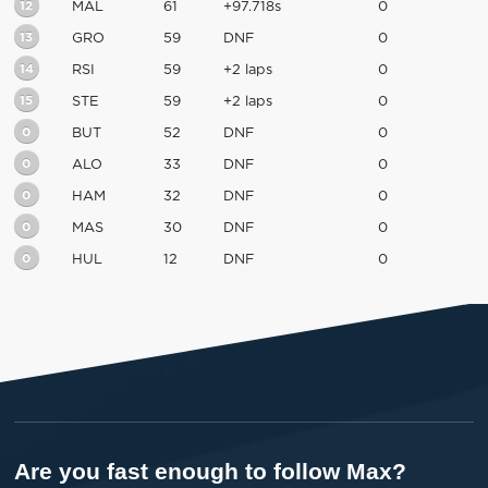
12
MAL
61
+97.718s
0
13
GRO
59
DNF
0
14
RSI
59
+2 laps
0
15
STE
59
+2 laps
0
0
BUT
52
DNF
0
0
ALO
33
DNF
0
0
HAM
32
DNF
0
0
MAS
30
DNF
0
0
HUL
12
DNF
0
Are you fast enough to follow Max?