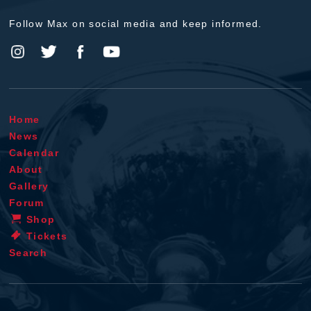
Follow Max on social media and keep informed.
Home
News
Calendar
About
Gallery
Forum
Shop
Tickets
Search