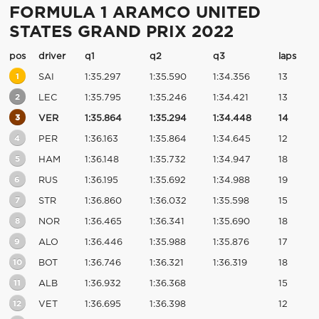
FORMULA 1 ARAMCO UNITED
STATES GRAND PRIX 2022
pos
driver
q1
q2
q3
laps
1
SAI
1:35.297
1:35.590
1:34.356
13
2
LEC
1:35.795
1:35.246
1:34.421
13
3
VER
1:35.864
1:35.294
1:34.448
14
4
PER
1:36.163
1:35.864
1:34.645
12
5
HAM
1:36.148
1:35.732
1:34.947
18
6
RUS
1:36.195
1:35.692
1:34.988
19
7
STR
1:36.860
1:36.032
1:35.598
15
8
NOR
1:36.465
1:36.341
1:35.690
18
9
ALO
1:36.446
1:35.988
1:35.876
17
10
BOT
1:36.746
1:36.321
1:36.319
18
11
ALB
1:36.932
1:36.368
15
12
VET
1:36.695
1:36.398
12