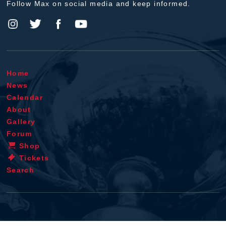
Follow Max on social media and keep informed.
Home
News
Calendar
About
Gallery
Forum
Shop
Tickets
Search