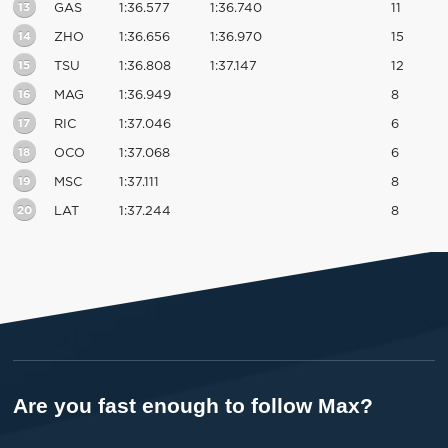
13
GAS
1:36.577
1:36.740
11
14
ZHO
1:36.656
1:36.970
15
15
TSU
1:36.808
1:37.147
12
16
MAG
1:36.949
8
17
RIC
1:37.046
6
18
OCO
1:37.068
6
19
MSC
1:37.111
8
20
LAT
1:37.244
8
Are you fast enough to follow Max?