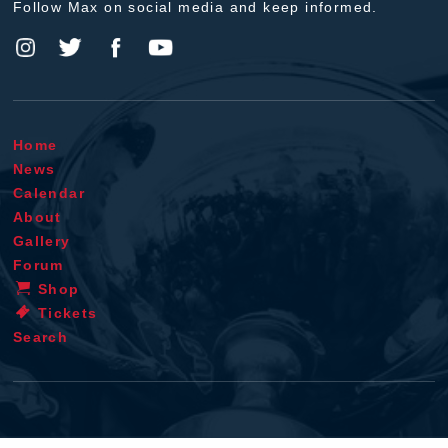
Follow Max on social media and keep informed.
Home
News
Calendar
About
Gallery
Forum
Shop
Tickets
Search