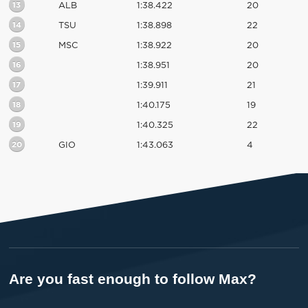
13
ALB
1:38.422
20
14
TSU
1:38.898
22
15
MSC
1:38.922
20
16
1:38.951
20
17
1:39.911
21
18
1:40.175
19
19
1:40.325
22
20
GIO
1:43.063
4
Are you fast enough to follow Max?