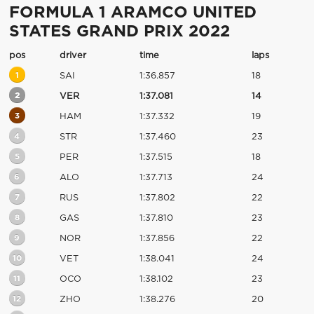
FORMULA 1 ARAMCO UNITED
STATES GRAND PRIX 2022
pos
driver
time
laps
1
SAI
1:36.857
18
2
VER
1:37.081
14
3
HAM
1:37.332
19
4
STR
1:37.460
23
5
PER
1:37.515
18
6
ALO
1:37.713
24
7
RUS
1:37.802
22
8
GAS
1:37.810
23
9
NOR
1:37.856
22
10
VET
1:38.041
24
11
OCO
1:38.102
23
12
ZHO
1:38.276
20