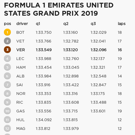
FORMULA 1 EMIRATES UNITED
STATES GRAND PRIX 2019
pos
driver
q1
q2
q3
laps
1
BOT
1:33.750
1:33.160
1:32.029
18
2
VET
1:33.766
1:32.782
1:32.041
17
3
VER
1:33.549
1:33.120
1:32.096
16
4
LEC
1:33.988
1:32.760
1:32.137
19
5
HAM
1:33.454
1:33.045
1:32.321
17
6
ALB
1:33.984
1:32.898
1:32.548
14
7
SAI
1:33.916
1:33.422
1:32.847
15
8
NOR
1:33.353
1:33.316
1:33.175
18
9
RIC
1:33.835
1:33.608
1:33.488
15
10
GAS
1:33.556
1:33.715
1:33.601
19
11
HUL
1:34.092
1:33.815
12
12
MAG
1:33.812
1:33.979
12