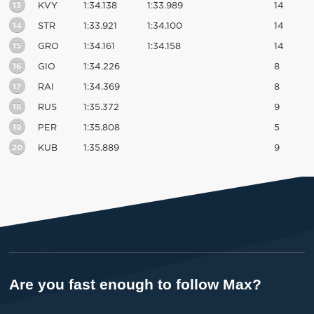
13
KVY
1:34.138
1:33.989
14
14
STR
1:33.921
1:34.100
14
15
GRO
1:34.161
1:34.158
14
16
GIO
1:34.226
8
17
RAI
1:34.369
8
18
RUS
1:35.372
9
19
PER
1:35.808
5
20
KUB
1:35.889
9
Are you fast enough to follow Max?