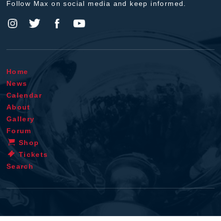
Follow Max on social media and keep informed.
Home
News
Calendar
About
Gallery
Forum
Shop
Tickets
Search