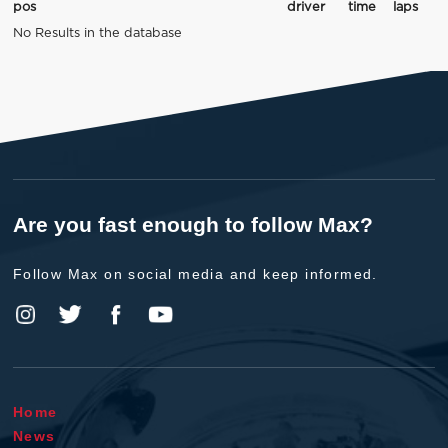
pos
driver
time
laps
No Results in the database
Are you fast enough to follow Max?
Follow Max on social media and keep informed.
Home
News