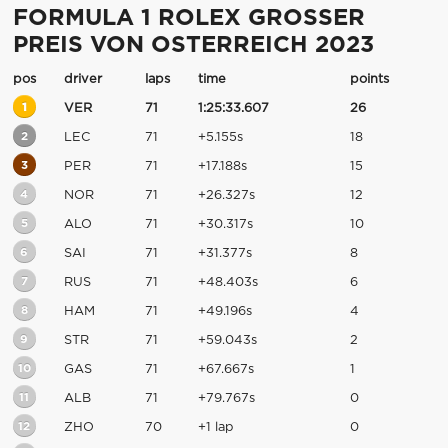
FORMULA 1 ROLEX GROSSER
PREIS VON OSTERREICH 2023
pos
driver
laps
time
points
1
VER
71
1:25:33.607
26
2
LEC
71
+5.155s
18
3
PER
71
+17.188s
15
4
NOR
71
+26.327s
12
5
ALO
71
+30.317s
10
6
SAI
71
+31.377s
8
7
RUS
71
+48.403s
6
8
HAM
71
+49.196s
4
9
STR
71
+59.043s
2
10
GAS
71
+67.667s
1
11
ALB
71
+79.767s
0
12
ZHO
70
+1 lap
0