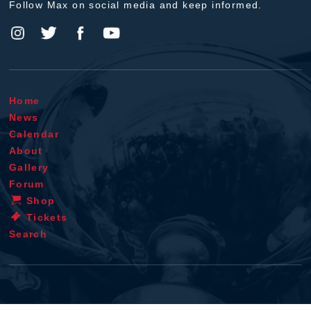
Follow Max on social media and keep informed.
Home
News
Calendar
About
Gallery
Forum
Shop
Tickets
Search