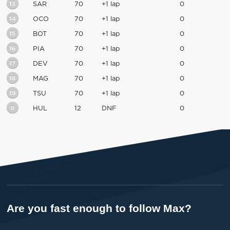
13
SAR
70
+1 lap
0
14
OCO
70
+1 lap
0
15
BOT
70
+1 lap
0
16
PIA
70
+1 lap
0
17
DEV
70
+1 lap
0
18
MAG
70
+1 lap
0
19
TSU
70
+1 lap
0
0
HUL
12
DNF
0
Are you fast enough to follow Max?