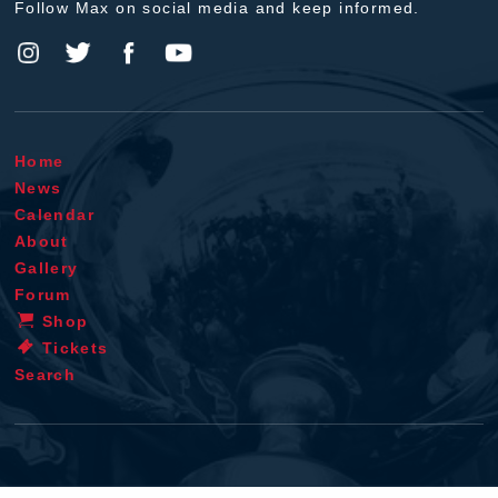
Follow Max on social media and keep informed.
Home
News
Calendar
About
Gallery
Forum
Shop
Tickets
Search