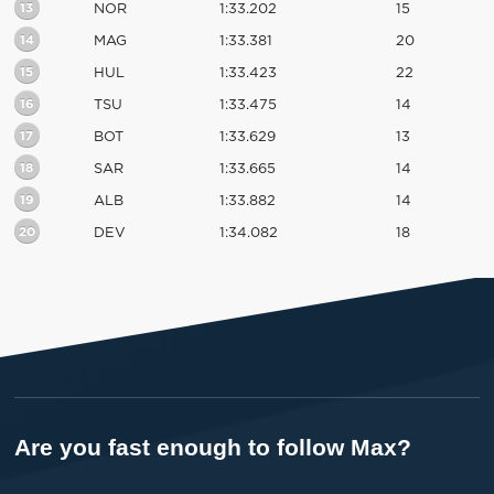
13
NOR
1:33.202
15
14
MAG
1:33.381
20
15
HUL
1:33.423
22
16
TSU
1:33.475
14
17
BOT
1:33.629
13
18
SAR
1:33.665
14
19
ALB
1:33.882
14
20
DEV
1:34.082
18
Are you fast enough to follow Max?