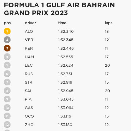
FORMULA 1 GULF AIR BAHRAIN
GRAND PRIX 2023
pos
driver
time
laps
1
ALO
1:32.340
13
2
VER
1:32.345
12
3
PER
1:32.446
11
4
HAM
1:32.555
17
5
LEC
1:32.624
20
6
RUS
1:32.731
17
7
STR
1:32.919
15
8
SAI
1:32.945
20
9
PIA
1:33.045
11
10
GAS
1:33.064
12
11
OCO
1:33.116
15
12
ZHO
1:33.180
12