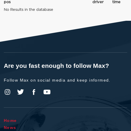
pos
driver
time
No Results in the database
Are you fast enough to follow Max?
Follow Max on social media and keep informed.
Home
News