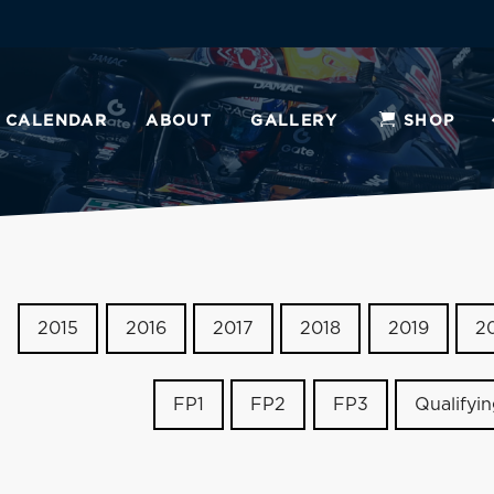
CALENDAR
ABOUT
GALLERY
SHOP
2015
2016
2017
2018
2019
2
FP1
FP2
FP3
Qualifyi