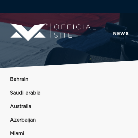
NEWS
Bahrain
Saudi-arabia
Australia
Azerbaijan
Miami