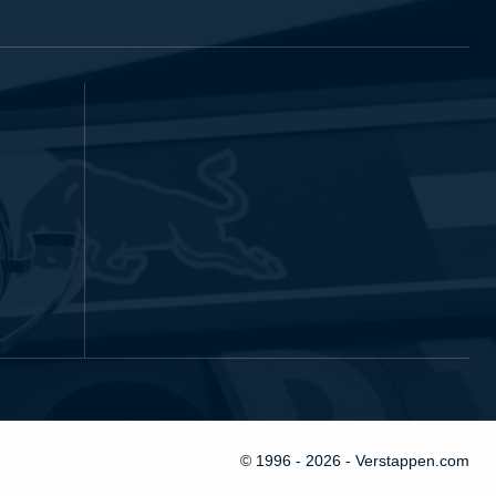
© 1996 - 2026 - Verstappen.com