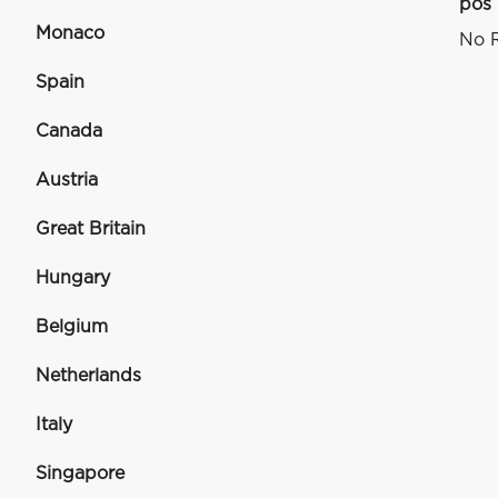
pos
Monaco
No R
Spain
Canada
Austria
Great Britain
Hungary
Belgium
Netherlands
Italy
Singapore