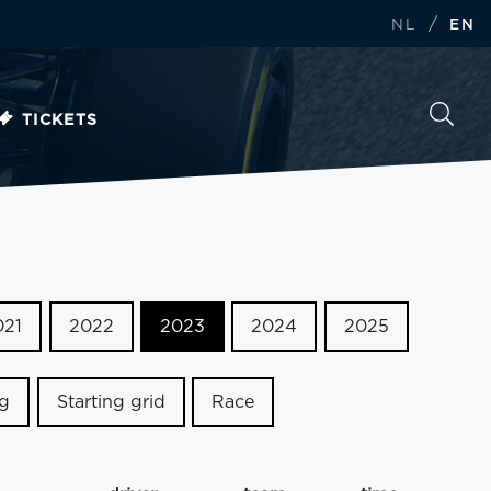
/
NL
EN
TICKETS
021
2022
2023
2024
2025
ng
Starting grid
Race