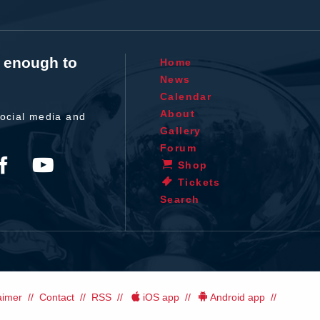
t enough to
Home
News
Calendar
About
ocial media and
Gallery
Forum
Shop
Tickets
Search
aimer
Contact
RSS
iOS app
Android app