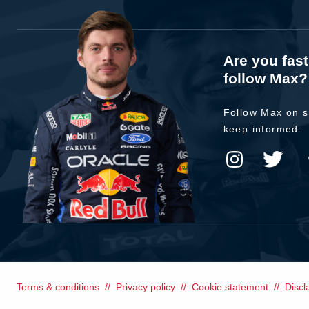
Are you fas
follow Max?
Follow Max on s
keep informed.
Terms & conditions
Privacy policy
Cookie statement
Discl