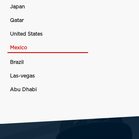
Japan
Qatar
United States
Mexico
Brazil
Las-vegas
Abu Dhabi