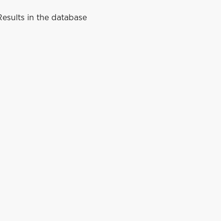
esults in the database