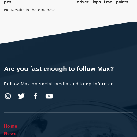
pos
driver
laps
time
points
No Results in the database
Are you fast enough to follow Max?
Follow Max on social media and keep informed.
Home
News