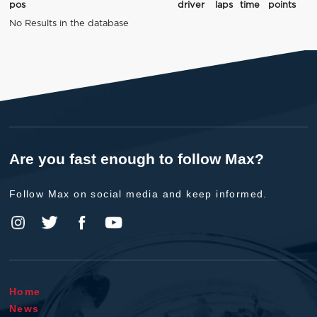
pos
driver
laps
time
points
No Results in the database
Are you fast enough to follow Max?
Follow Max on social media and keep informed.
Home
News