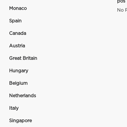
pos
Monaco
No R
Spain
Canada
Austria
Great Britain
Hungary
Belgium
Netherlands
Italy
Singapore