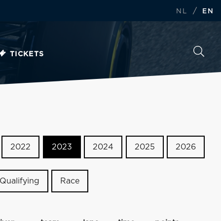
/
NL
EN
TICKETS
2022
2023
2024
2025
2026
Qualifying
Race