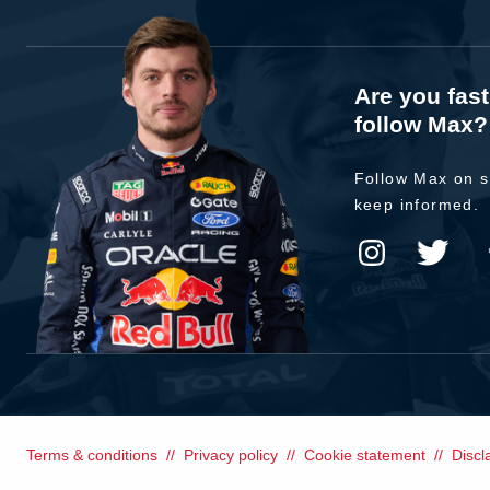
Are you fas
follow Max?
Follow Max on s
keep informed.
Terms & conditions
Privacy policy
Cookie statement
Discl