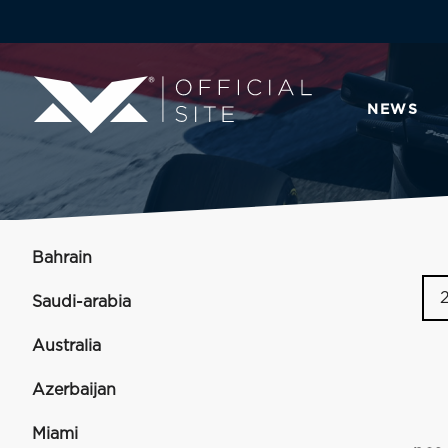
NEWS
Bahrain
Saudi-arabia
Australia
Azerbaijan
Miami