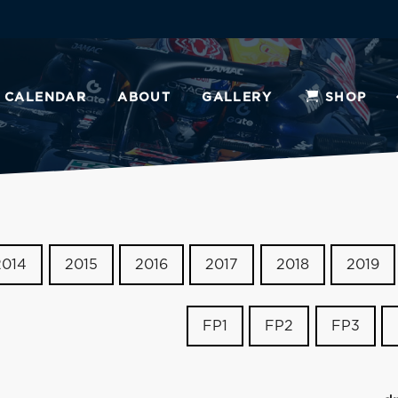
CALENDAR
ABOUT
GALLERY
SHOP
2014
2015
2016
2017
2018
2019
FP1
FP2
FP3