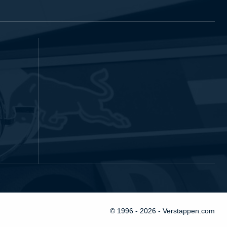
© 1996 - 2026 - Verstappen.com