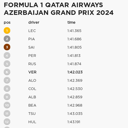
FORMULA 1 QATAR AIRWAYS
AZERBAIJAN GRAND PRIX 2024
pos
driver
time
1
LEC
1:41.365
2
PIA
1:41.686
3
SAI
1:41.805
4
PER
1:41.813
5
RUS
1:41.874
6
VER
1:42.023
7
ALO
1:42.369
8
COL
1:42.530
9
ALB
1:42.859
10
BEA
1:42.968
11
TSU
1:43.035
12
HUL
1:43.191