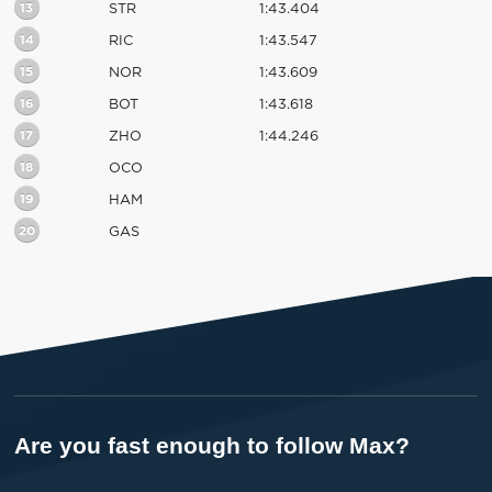
13
STR
1:43.404
14
RIC
1:43.547
15
NOR
1:43.609
16
BOT
1:43.618
17
ZHO
1:44.246
18
OCO
19
HAM
20
GAS
Are you fast enough to follow Max?