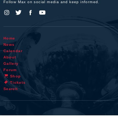
Follow Max on social media and keep informed.
Home
News
Calendar
About
Gallery
Forum
Shop
Tickets
Search