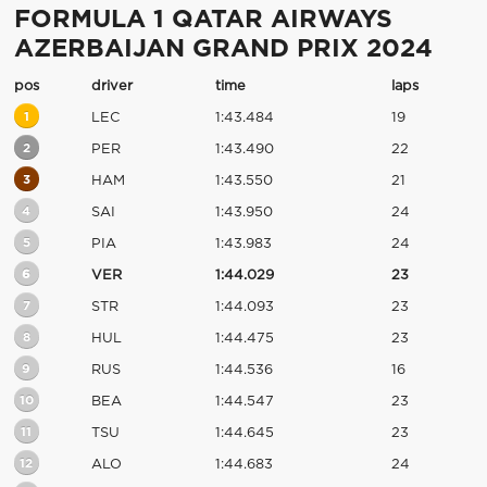
FORMULA 1 QATAR AIRWAYS
AZERBAIJAN GRAND PRIX 2024
pos
driver
time
laps
1
LEC
1:43.484
19
2
PER
1:43.490
22
3
HAM
1:43.550
21
4
SAI
1:43.950
24
5
PIA
1:43.983
24
6
VER
1:44.029
23
7
STR
1:44.093
23
8
HUL
1:44.475
23
9
RUS
1:44.536
16
10
BEA
1:44.547
23
11
TSU
1:44.645
23
12
ALO
1:44.683
24