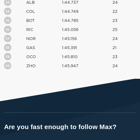
13
ALB
1:44.737
24
14
COL
1:44.749
22
15
BOT
1:44.785
23
16
RIC
1:45.056
25
17
NOR
1:45.156
24
18
GAS
1:45.391
21
19
OCO
1:45.810
23
20
ZHO
1:45.947
24
Are you fast enough to follow Max?