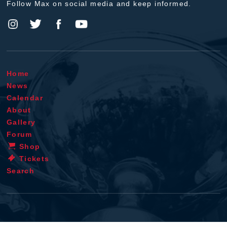
Follow Max on social media and keep informed.
Home
News
Calendar
About
Gallery
Forum
Shop
Tickets
Search