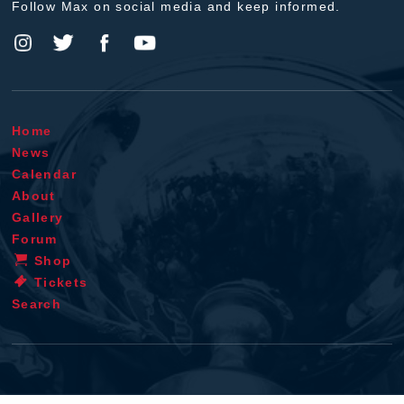
Follow Max on social media and keep informed.
Home
News
Calendar
About
Gallery
Forum
Shop
Tickets
Search