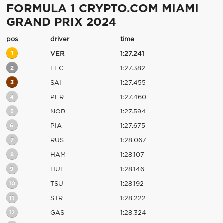
FORMULA 1 CRYPTO.COM MIAMI
GRAND PRIX 2024
pos
driver
time
1
VER
1:27.241
2
LEC
1:27.382
3
SAI
1:27.455
4
PER
1:27.460
5
NOR
1:27.594
6
PIA
1:27.675
7
RUS
1:28.067
8
HAM
1:28.107
9
HUL
1:28.146
10
TSU
1:28.192
11
STR
1:28.222
12
GAS
1:28.324