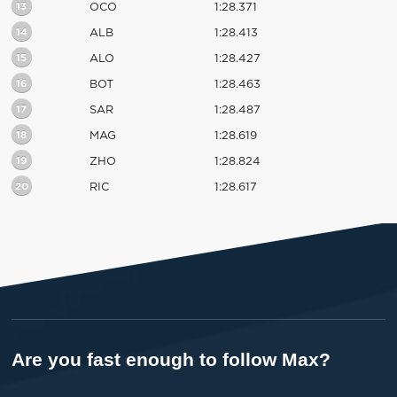
13
OCO
1:28.371
14
ALB
1:28.413
15
ALO
1:28.427
16
BOT
1:28.463
17
SAR
1:28.487
18
MAG
1:28.619
19
ZHO
1:28.824
20
RIC
1:28.617
Are you fast enough to follow Max?