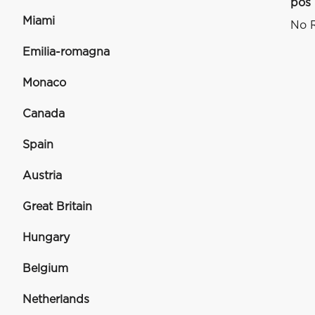
pos
Miami
No R
Emilia-romagna
Monaco
Canada
Spain
Austria
Great Britain
Hungary
Belgium
Netherlands