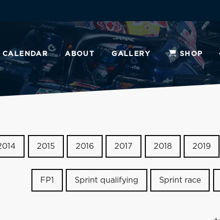
CALENDAR
ABOUT
GALLERY
SHOP
2014
2015
2016
2017
2018
2019
FP1
Sprint qualifying
Sprint race