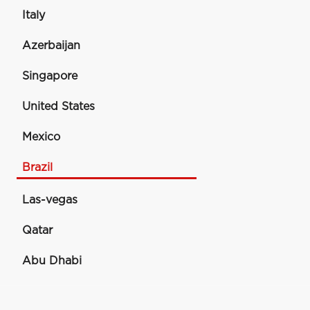
Italy
Azerbaijan
Singapore
United States
Mexico
Brazil
Las-vegas
Qatar
Abu Dhabi