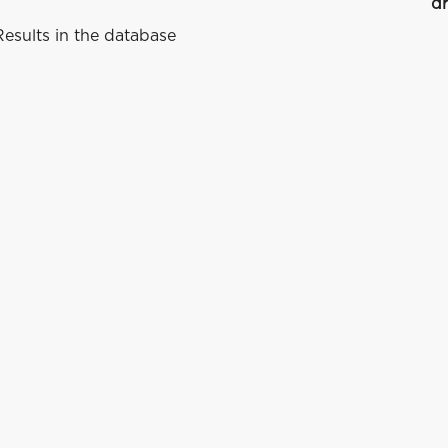
dr
esults in the database