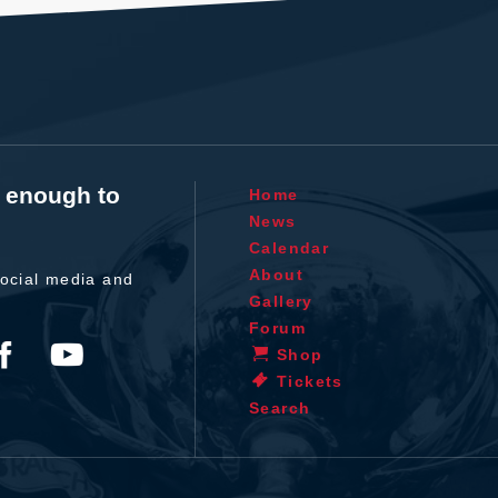
t enough to
Home
News
Calendar
About
ocial media and
Gallery
Forum
Shop
Tickets
Search