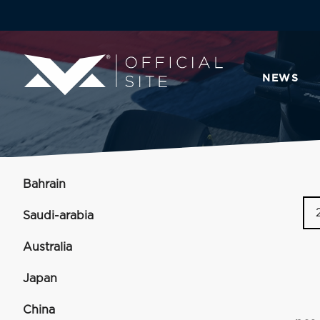
NEWS
Bahrain
Saudi-arabia
Australia
Japan
China