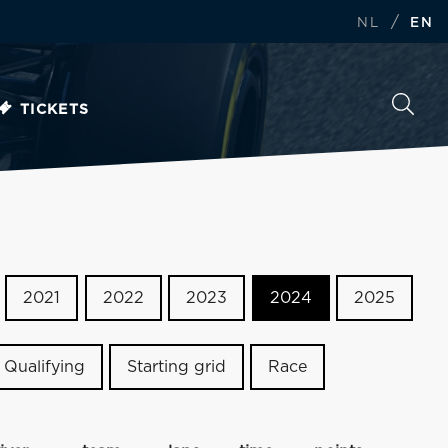
/
NL
EN
TICKETS
2021
2022
2023
2024
2025
Qualifying
Starting grid
Race