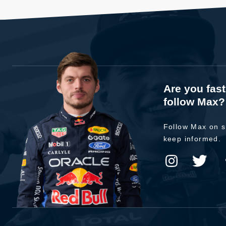
Are you fas
follow Max?
Follow Max on s
keep informed.