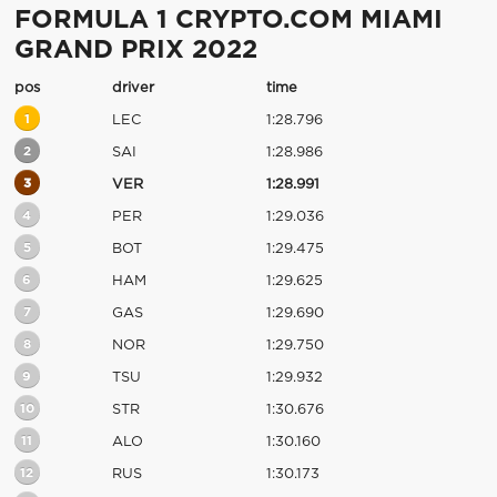
FORMULA 1 CRYPTO.COM MIAMI
GRAND PRIX 2022
pos
driver
time
1
LEC
1:28.796
2
SAI
1:28.986
3
VER
1:28.991
4
PER
1:29.036
5
BOT
1:29.475
6
HAM
1:29.625
7
GAS
1:29.690
8
NOR
1:29.750
9
TSU
1:29.932
10
STR
1:30.676
11
ALO
1:30.160
12
RUS
1:30.173