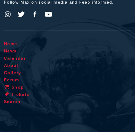
Follow Max on social media and keep informed.
Home
News
Calendar
About
Gallery
Forum
Shop
Tickets
Search