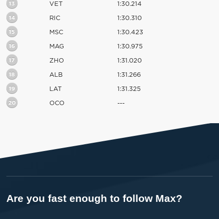
13
VET
1:30.214
14
RIC
1:30.310
15
MSC
1:30.423
16
MAG
1:30.975
17
ZHO
1:31.020
18
ALB
1:31.266
19
LAT
1:31.325
20
OCO
---
Are you fast enough to follow Max?