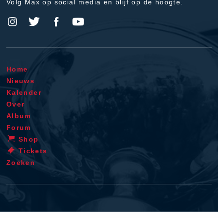
Volg Max op social media en blijf op de hoogte.
Home
Nieuws
Kalender
Over
Album
Forum
Shop
Tickets
Zoeken