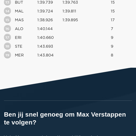
13
BUT
1:39.739
1:39.763
15
14
MAL
1:39.724
1:39.811
15
15
MAS
1:38.926
1:39.895
17
16
ALO
1:40.144
7
17
ERI
1:40.660
9
18
STE
1:43.693
9
19
MER
1:43.804
8
Ben jij snel genoeg om Max Verstappen
te volgen?