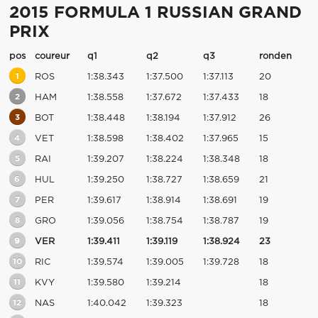
2015 FORMULA 1 RUSSIAN GRAND
PRIX
pos
coureur
q1
q2
q3
ronden
1
ROS
1:38.343
1:37.500
1:37.113
20
2
HAM
1:38.558
1:37.672
1:37.433
18
3
BOT
1:38.448
1:38.194
1:37.912
26
4
VET
1:38.598
1:38.402
1:37.965
15
5
RAI
1:39.207
1:38.224
1:38.348
18
6
HUL
1:39.250
1:38.727
1:38.659
21
7
PER
1:39.617
1:38.914
1:38.691
19
8
GRO
1:39.056
1:38.754
1:38.787
19
9
VER
1:39.411
1:39.119
1:38.924
23
10
RIC
1:39.574
1:39.005
1:39.728
18
11
KVY
1:39.580
1:39.214
18
12
NAS
1:40.042
1:39.323
18