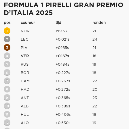
FORMULA 1 PIRELLI GRAN PREMIO
D’ITALIA 2025
pos
coureur
tijd
ronden
1
NOR
1:19.331
21
2
LEC
+0.021s
24
3
PIA
+0.165s
21
4
VER
+0.167s
18
5
RUS
+0.184s
19
6
BOR
+0.227s
18
7
HAM
+0.267s
22
8
HAD
+0.272s
20
9
ANT
+0.365s
23
10
ALB
+0.389s
22
11
HUL
+0.406s
18
12
ALO
+0.530s
19