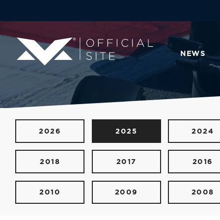
NEWS
2026
2025
2024
2018
2017
2016
2010
2009
2008