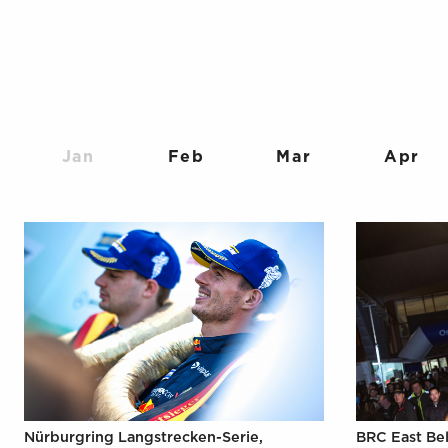
Jan
Feb
Mar
Apr
Nürburgring Langstrecken-Serie,
BRC East Bel