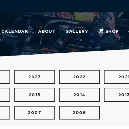
CALENDAR
ABOUT
GALLERY
SHOP
2023
2022
202
2015
2014
201
2007
2006