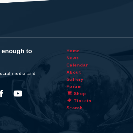
t enough to
Home
News
Calendar
About
ocial media and
Gallery
Forum
Shop
Tickets
Search