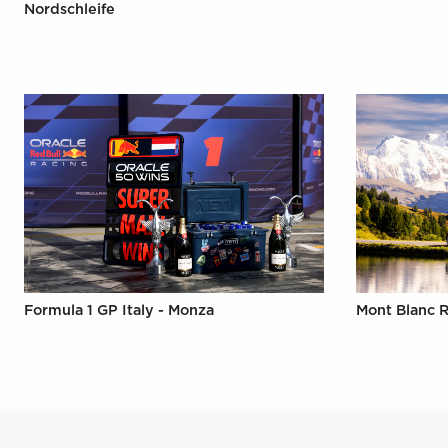
Nordschleife
Formula 1 GP Italy - Monza
Mont Blanc R