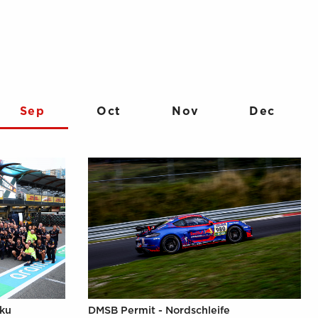
Sep
Oct
Nov
Dec
aku
DMSB Permit - Nordschleife