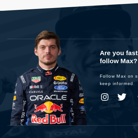
Are you fas
follow Max?
Follow Max on s
keep informed.