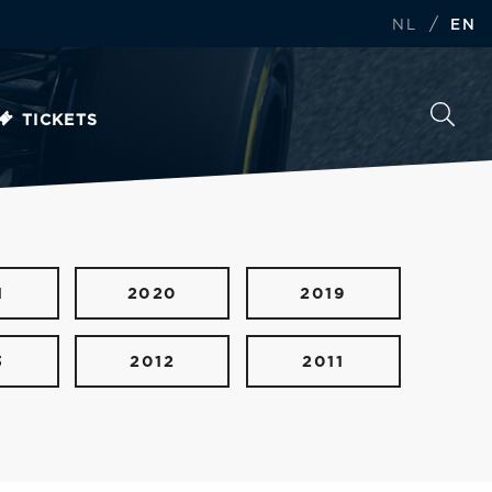
/
NL
EN
TICKETS
1
2020
2019
3
2012
2011