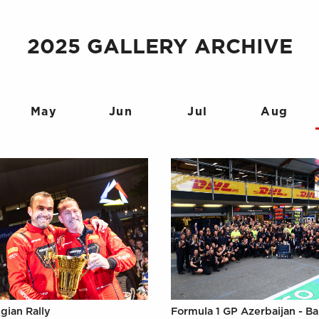
2025 GALLERY ARCHIVE
May
Jun
Jul
Aug
gian Rally
Formula 1 GP Azerbaijan - B