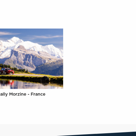
ally Morzine - France