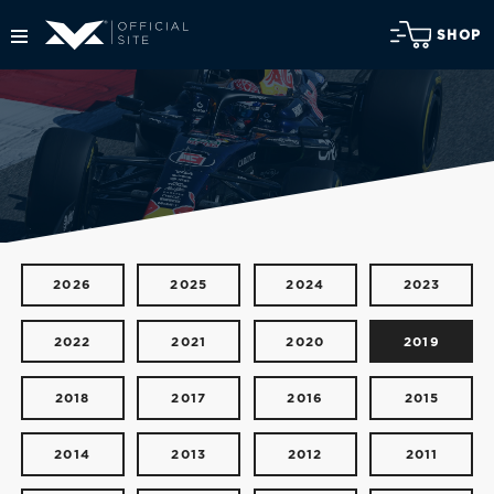
SHOP
2026
2025
2024
2023
2022
2021
2020
2019
2018
2017
2016
2015
2014
2013
2012
2011