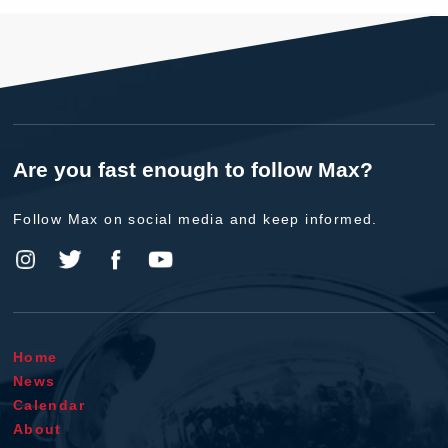
Are you fast enough to follow Max?
Follow Max on social media and keep informed.
Home
News
Calendar
About