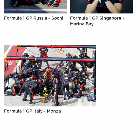
Formula 1 GP Russia - Sochi
Formula 1 GP Singapore -
Marina Bay
Formula 1 GP Italy - Monza