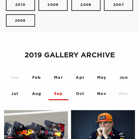
2010
2009
2008
2007
2006
2019 GALLERY ARCHIVE
Jan
Feb
Mar
Apr
May
Jun
Jul
Aug
Sep
Oct
Nov
Dec