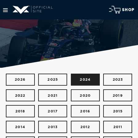
SHOP
2026
2025
2024
2023
2022
2021
2020
2019
2018
2017
2016
2015
2014
2013
2012
2011