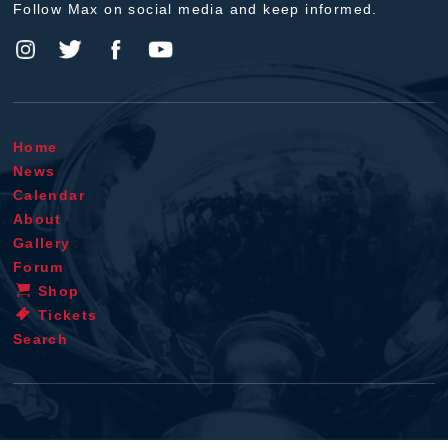
Follow Max on social media and keep informed.
Home
News
Calendar
About
Gallery
Forum
Shop
Tickets
Search