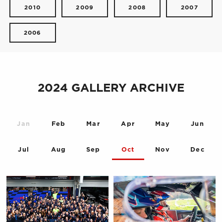
2010
2009
2008
2007
2006
2024 GALLERY ARCHIVE
Jan
Feb
Mar
Apr
May
Jun
Jul
Aug
Sep
Oct
Nov
Dec