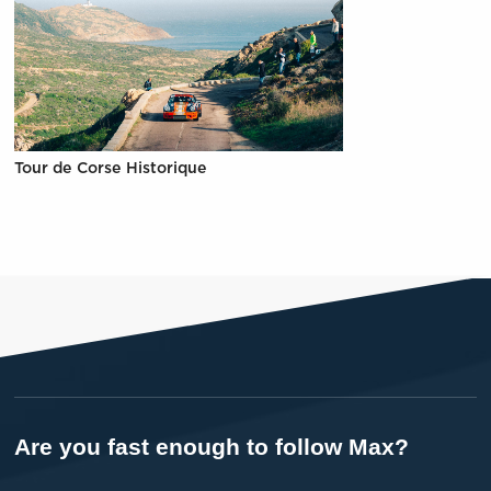
Tour de Corse Historique
Are you fast enough to follow Max?