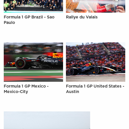
Formula 1 GP Brazil - Sao
Rallye du Valais
Paulo
Formula 1 GP Mexico -
Formula 1 GP United States -
Mexico-City
Austin