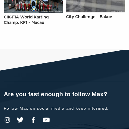
City Challenge - Bakoe
CIK-FIA World Karting
Champ. KF1 - Macau
Are you fast enough to follow Max?
Follow Max on social media and keep informed.