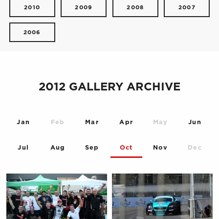
2010
2009
2008
2007
2006
2012 GALLERY ARCHIVE
Jan
Feb
Mar
Apr
May
Jun
Jul
Aug
Sep
Oct
Nov
Dec