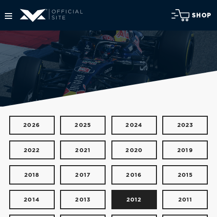
SHOP
2026
2025
2024
2023
2022
2021
2020
2019
2018
2017
2016
2015
2014
2013
2012
2011