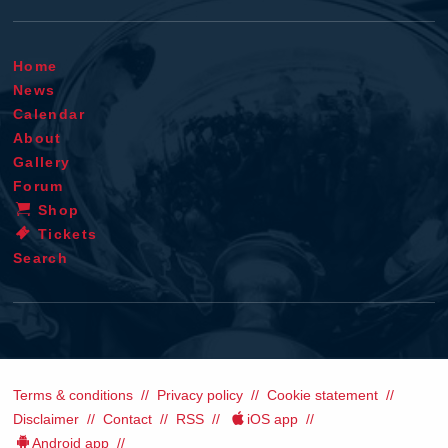
Home
News
Calendar
About
Gallery
Forum
Shop
Tickets
Search
Terms & conditions
Privacy policy
Cookie statement
Disclaimer
Contact
RSS
iOS app
Android app