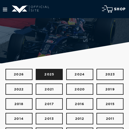
SHOP
2026
2025
2024
2023
2022
2021
2020
2019
2018
2017
2016
2015
2014
2013
2012
2011