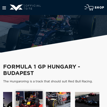
SHOP
FORMULA 1 GP HUNGARY -
BUDAPEST
The Hungaroring is a track that should suit Red Bull Racing.