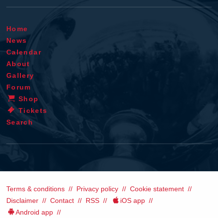
Home
News
Calendar
About
Gallery
Forum
Shop
Tickets
Search
Terms & conditions
Privacy policy
Cookie statement
Disclaimer
Contact
RSS
iOS app
Android app