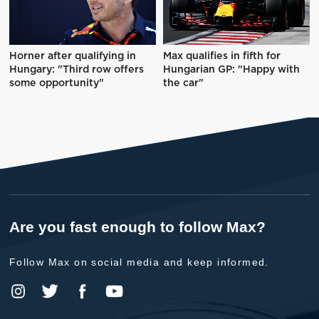
Horner after qualifying in
Max qualifies in fifth for
Hungary: "Third row offers
Hungarian GP: "Happy with
some opportunity"
the car"
Are you fast enough to follow Max?
Follow Max on social media and keep informed.