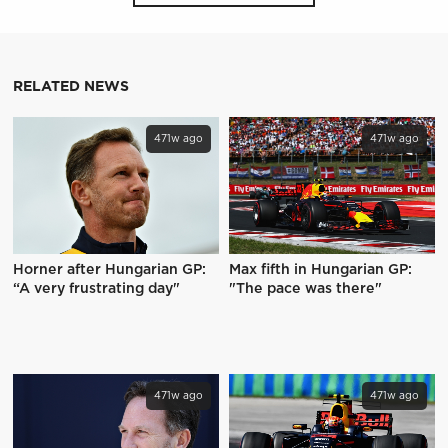
RELATED NEWS
471w ago
471w ago
Horner after Hungarian GP:
Max fifth in Hungarian GP:
“A very frustrating day"
"The pace was there"
471w ago
471w ago