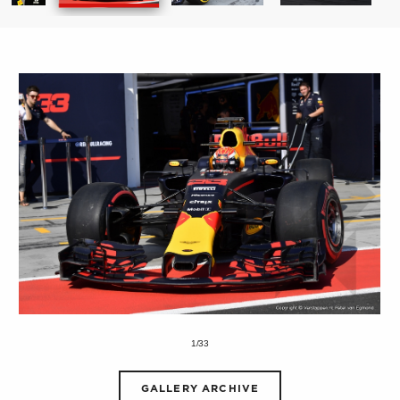
1/33
GALLERY ARCHIVE