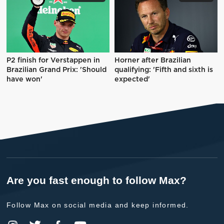
P2 finish for Verstappen in
Horner after Brazilian
Brazilian Grand Prix: 'Should
qualifying: 'Fifth and sixth is
have won'
expected'
Are you fast enough to follow Max?
Follow Max on social media and keep informed.