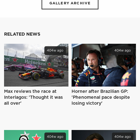
GALLERY ARCHIVE
RELATED NEWS
404w ago
404w ago
Max reviews the race at
Horner after Brazilian GP:
Interlagos: 'Thought it was
'Phenomenal pace despite
all over'
losing victory'
404w ago
404w ago