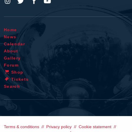
Home
News
Calendar
About
Gallery
Forum
Shop
Tickets
Search
Terms & conditions
Privacy policy
Cookie statement