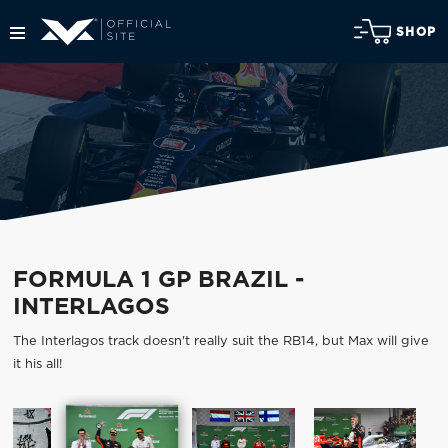
SHOP
FORMULA 1 GP BRAZIL -
INTERLAGOS
The Interlagos track doesn't really suit the RB14, but Max will give
it his all!