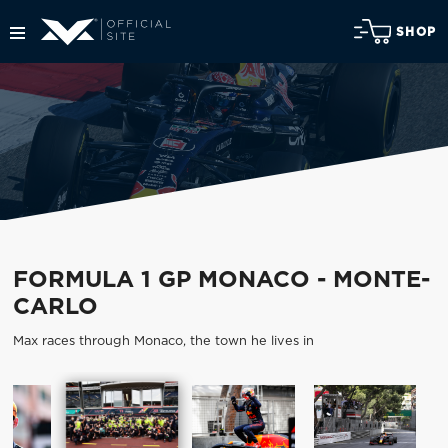
SHOP
FORMULA 1 GP MONACO - MONTE-
CARLO
Max races through Monaco, the town he lives in