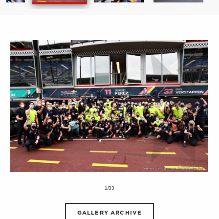
1/33
GALLERY ARCHIVE