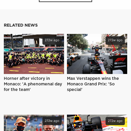
RELATED NEWS
272w ago
272w ago
Horner after victory in
Max Verstappen wins the
Monaco: 'A phenomenal day
Monaco Grand Prix: 'So
for the team'
special'
272w ago
272w ago