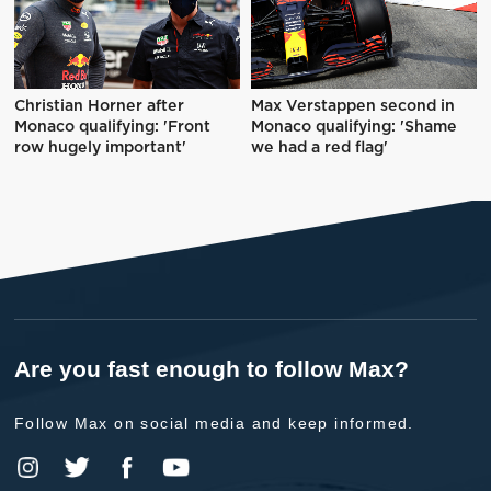
Christian Horner after
Max Verstappen second in
Monaco qualifying: 'Front
Monaco qualifying: 'Shame
row hugely important'
we had a red flag'
Are you fast enough to follow Max?
Follow Max on social media and keep informed.