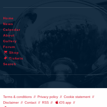
Home
News
Calendar
About
Gallery
Forum
Shop
Tickets
Search
Terms & conditions
Privacy policy
Cookie statement
Disclaimer
Contact
RSS
iOS app