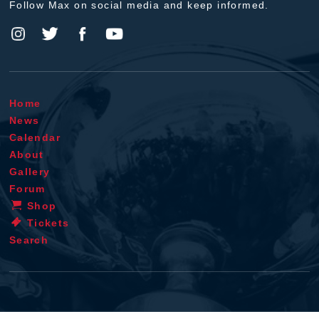
Follow Max on social media and keep informed.
Home
News
Calendar
About
Gallery
Forum
Shop
Tickets
Search