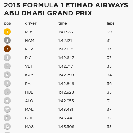
2015 FORMULA 1 ETIHAD AIRWAYS
ABU DHABI GRAND PRIX
pos
driver
time
laps
1
ROS
1:41.983
39
2
HAM
1:42.121
31
3
PER
1:42.610
23
4
RIC
1:42.647
37
5
VET
1:42.717
35
6
KVY
1:42.798
34
7
RAI
1:42.849
36
8
HUL
1:42.928
35
9
ALO
1:42.955
31
10
MAL
1:43.431
37
11
BOT
1:43.441
32
12
MAS
1:43.506
33