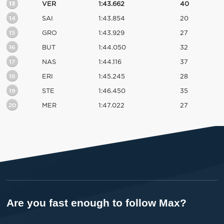
13
VER
1:43.662
40
14
SAI
1:43.854
20
15
GRO
1:43.929
27
16
BUT
1:44.050
32
17
NAS
1:44.116
37
18
ERI
1:45.245
28
19
STE
1:46.450
35
20
MER
1:47.022
27
Are you fast enough to follow Max?