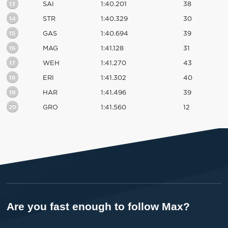
13
SAI
1:40.201
38
14
STR
1:40.329
30
15
GAS
1:40.694
39
16
MAG
1:41.128
31
17
WEH
1:41.270
43
18
ERI
1:41.302
40
19
HAR
1:41.496
39
20
GRO
1:41.560
12
Are you fast enough to follow Max?