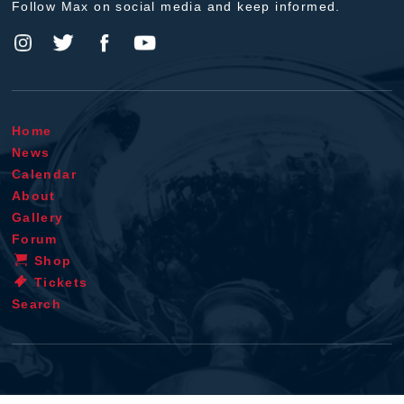
Follow Max on social media and keep informed.
Home
News
Calendar
About
Gallery
Forum
Shop
Tickets
Search