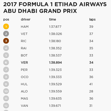
2017 FORMULA 1 ETIHAD AIRWAYS
ABU DHABI GRAND PRIX
pos
driver
time
laps
1
HAM
1:37.877
39
2
VET
1:38.026
37
3
RIC
1:38.180
34
4
RAI
1:38.352
35
5
BOT
1:38.537
33
6
VER
1:38.894
34
7
PER
1:39.323
33
8
OCO
1:39.333
36
9
HUL
1:39.529
41
10
ALO
1:39.559
28
11
MAS
1:39.635
36
12
VAN
1:39.671
31