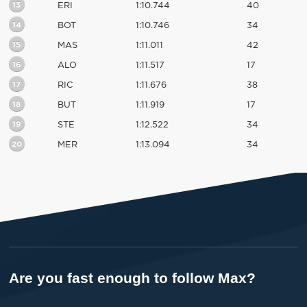
13
ERI
1:10.744
40
14
BOT
1:10.746
34
15
MAS
1:11.011
42
16
ALO
1:11.517
17
17
RIC
1:11.676
38
18
BUT
1:11.919
17
19
STE
1:12.522
34
20
MER
1:13.094
34
Are you fast enough to follow Max?