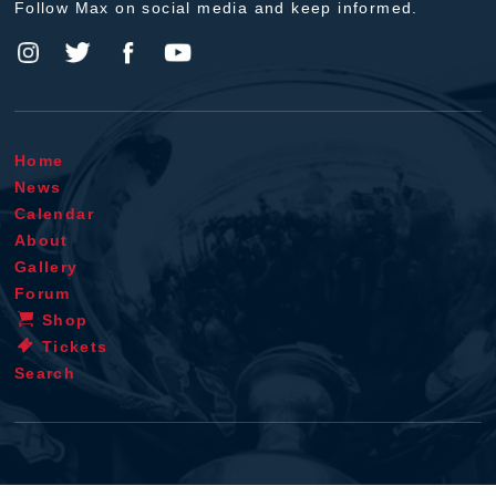
Follow Max on social media and keep informed.
Home
News
Calendar
About
Gallery
Forum
Shop
Tickets
Search