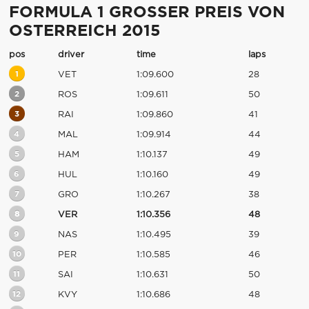
FORMULA 1 GROSSER PREIS VON
OSTERREICH 2015
pos
driver
time
laps
1
VET
1:09.600
28
2
ROS
1:09.611
50
3
RAI
1:09.860
41
4
MAL
1:09.914
44
5
HAM
1:10.137
49
6
HUL
1:10.160
49
7
GRO
1:10.267
38
8
VER
1:10.356
48
9
NAS
1:10.495
39
10
PER
1:10.585
46
11
SAI
1:10.631
50
12
KVY
1:10.686
48